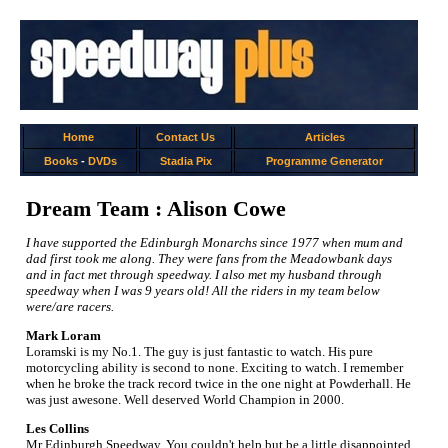
Home
Contact Us
Articles
Books
-
DVDs
Stadia Pix
Programme Generator
Dream Team : Alison Cowe
I have supported the Edinburgh Monarchs since 1977 when mum and
dad first took me along. They were fans from the Meadowbank days
and in fact met through speedway. I also met my husband through
speedway when I was 9 years old! All the riders in my team below
were/are racers.
Mark Loram
Loramski is my No.1. The guy is just fantastic to watch. His pure
motorcycling ability is second to none. Exciting to watch. I remember
when he broke the track record twice in the one night at Powderhall. He
was just awesone. Well deserved World Champion in 2000.
Les Collins
Mr Edinburgh Speedway. You couldn't help but be a little disappointed