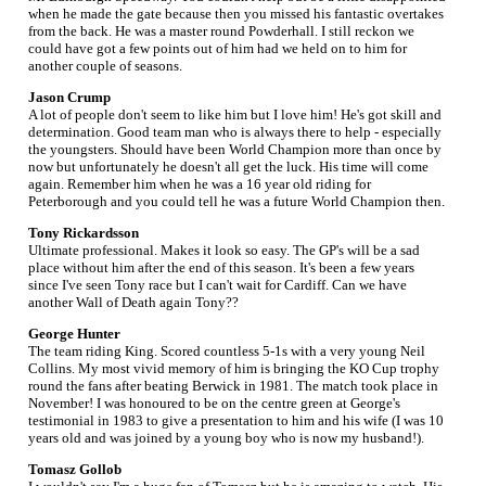
when he made the gate because then you missed his fantastic overtakes
from the back. He was a master round Powderhall. I still reckon we
could have got a few points out of him had we held on to him for
another couple of seasons.
Jason Crump
A lot of people don't seem to like him but I love him! He's got skill and
determination. Good team man who is always there to help - especially
the youngsters. Should have been World Champion more than once by
now but unfortunately he doesn't all get the luck. His time will come
again. Remember him when he was a 16 year old riding for
Peterborough and you could tell he was a future World Champion then.
Tony Rickardsson
Ultimate professional. Makes it look so easy. The GP's will be a sad
place without him after the end of this season. It's been a few years
since I've seen Tony race but I can't wait for Cardiff. Can we have
another Wall of Death again Tony??
George Hunter
The team riding King. Scored countless 5-1s with a very young Neil
Collins. My most vivid memory of him is bringing the KO Cup trophy
round the fans after beating Berwick in 1981. The match took place in
November! I was honoured to be on the centre green at George's
testimonial in 1983 to give a presentation to him and his wife (I was 10
years old and was joined by a young boy who is now my husband!).
Tomasz Gollob