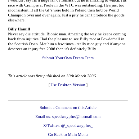
I wouldn't say I'm a huge fan of Tomasz but he is amazing to watch. His
race with Crumpie at Poole in the WTC was outstanding. He's just too
inconsistent. If all the GP's were held in Poland then he'd be World
Champion over and over again. Just a pity he can't produce the goods
elsewhere.
Billy Hamill
Never say die attitude. Bionic man. Amazing the way he keeps coming
back from injuries. Had the pleasure to see Billy race at Powderhall in
the Scottish Open. Met him a few times - really nice guy and if anyone
deserves an injury free 2006 then it's definitely Billy.
Submit Your Own Dream Team
This article was first published on 30th March 2006
[
Use Desktop Version
]
Submit a Comment on this Article
Email us: speedwayplus@hotmail.com
X/Twitter: @_speedwayplus_
Go Back to Main Menu