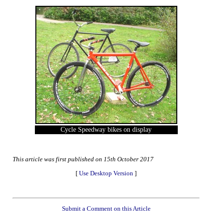
Cycle Speedway bikes on display
This article was first published on 15th October 2017
[
Use Desktop Version
]
Submit a Comment on this Article