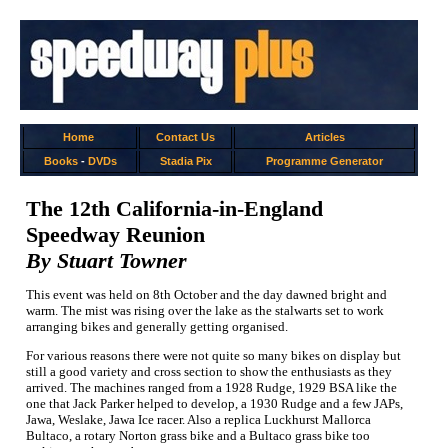
Home
Contact Us
Articles
Books
-
DVDs
Stadia Pix
Programme Generator
The 12th California-in-England
Speedway Reunion
By Stuart Towner
This event was held on 8th October and the day dawned bright and
warm. The mist was rising over the lake as the stalwarts set to work
arranging bikes and generally getting organised.
For various reasons there were not quite so many bikes on display but
still a good variety and cross section to show the enthusiasts as they
arrived. The machines ranged from a 1928 Rudge, 1929 BSA like the
one that Jack Parker helped to develop, a 1930 Rudge and a few JAPs,
Jawa, Weslake, Jawa Ice racer. Also a replica Luckhurst Mallorca
Bultaco, a rotary Norton grass bike and a Bultaco grass bike too