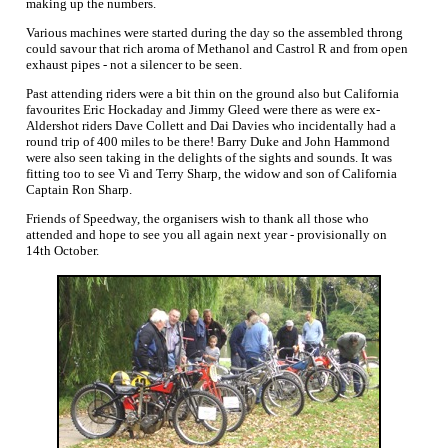
making up the numbers.
Various machines were started during the day so the assembled throng
could savour that rich aroma of Methanol and Castrol R and from open
exhaust pipes - not a silencer to be seen.
Past attending riders were a bit thin on the ground also but California
favourites Eric Hockaday and Jimmy Gleed were there as were ex-
Aldershot riders Dave Collett and Dai Davies who incidentally had a
round trip of 400 miles to be there! Barry Duke and John Hammond
were also seen taking in the delights of the sights and sounds. It was
fitting too to see Vi and Terry Sharp, the widow and son of California
Captain Ron Sharp.
Friends of Speedway, the organisers wish to thank all those who
attended and hope to see you all again next year - provisionally on
14th October.