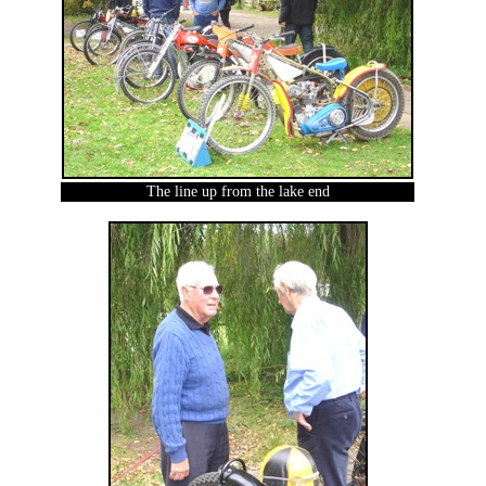
The line up from the lake end