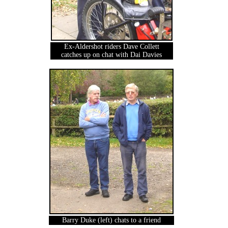
Ex-Aldershot riders Dave Collett
catches up on chat with Dai Davies
Barry Duke (left) chats to a friend