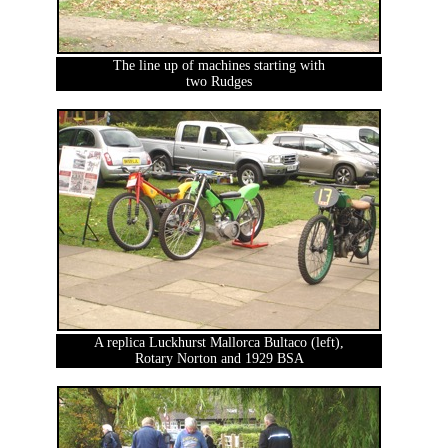
The line up of machines starting with
two Rudges
A replica Luckhurst Mallorca Bultaco (left),
Rotary Norton and 1929 BSA