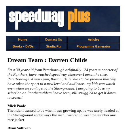
Home
Contact Us
Articles
Books
-
DVDs
Stadia Pix
Programme Generator
Dream Team : Darren Childs
I'm a 30 year old from Peterborough originally - 24 years supporter of
the Panthers, have watched speedway wherever I am at the time,
Peterborough, Kings Lynn, Boston, Belle Vue etc. So pleased that Sky
have taken the sport to a new level and audience - my kids can watch
even when we can't get to the Showground. I am going to base my
selection on Panthers riders I have seen, still struggled to get it down
to seven!!
Mick Poole
The rider I wanted to be when I was growing up, he was rarely headed at
the Showground and always the man I wanted to wear the number one
race jacket.
Ryan Sullivan