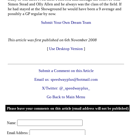
Simon Stead and Olly Allen and he always was the class of the field. If
he had stayed at the Showground he would have been a 9 average and
possibly a GP regular by now.
Submit Your Own Dream Team
This article was first published on 6th November 2008
[
Use Desktop Version
]
Submit a Comment on this Article
Email us: speedwayplus@hotmail.com
X/Twitter: @_speedwayplus_
Go Back to Main Menu
Please leave your comments on this article (email address will not be published)
Name:
Email Address: