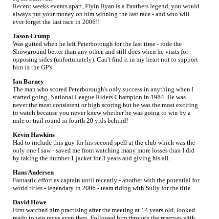
Recent weeks events apart, Flyin Ryan is a Panthers legend, you would
always put your money on him winning the last race - and who will
ever forget the last race in 2006!!
Jason Crump
Was gutted when he left Peterborough for the last time - rode the
Showground better than any other, and still does when he visits for
opposing sides (unfortunately). Can't find it in my heart not to support
him in the GP's.
Ian Barney
The man who scored Peterborough's only success in anything when I
started going, National League Riders Champion in 1984. He was
never the most consistent or high scoring but he was the most exciting
to watch because you never knew whether he was going to win by a
mile or trail round in fourth 20 yrds behind!
Kevin Hawkins
Had to include this guy for his second spell at the club which was the
only one I saw - saved me from watching many more losses than I did
by taking the number 1 jacket for 3 years and giving his all.
Hans Andersen
Fantastic effort as captain until recently - another with the potential for
world titles - legendary in 2006 - team riding with Sully for the title.
David Howe
First watched him practising after the meeting at 14 years old, looked
ready to win races even then. Followed him through the reserves with