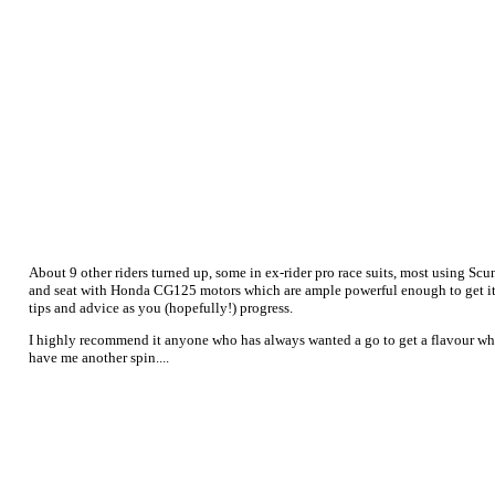
About 9 other riders turned up, some in ex-rider pro race suits, most using Scu
and seat with Honda CG125 motors which are ample powerful enough to get it 
tips and advice as you (hopefully!) progress.
I highly recommend it anyone who has always wanted a go to get a flavour what 
have me another spin....