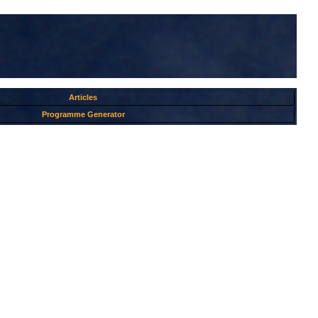
Articles
Programme Generator