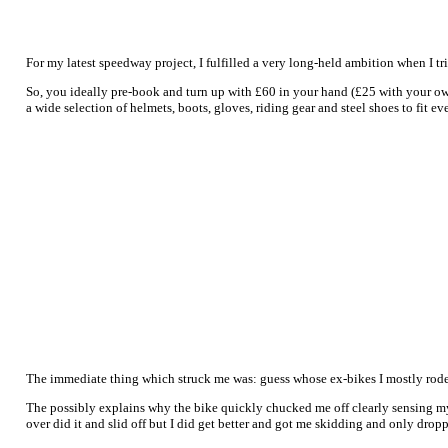
For my latest speedway project, I fulfilled a very long-held ambition when I t
So, you ideally pre-book and turn up with £60 in your hand (£25 with your own
a wide selection of helmets, boots, gloves, riding gear and steel shoes to fit 
The immediate thing which struck me was: guess whose ex-bikes I mostly rode, 
The possibly explains why the bike quickly chucked me off clearly sensing my 
over did it and slid off but I did get better and got me skidding and only dropp