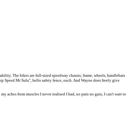
ability. The bikes are full-sized speedway chassis; frame, wheels, handlebars
rp Speed Mr Sulu", hello safety fence, ouch. And Wayne does freely give
y aches from muscles I never realised I had, no pain no gain, I can't wait to