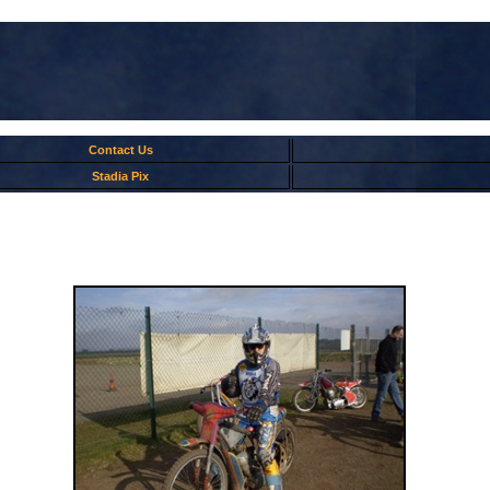
Contact Us
Stadia Pix