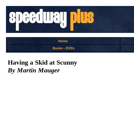
Home
Books
-
DVDs
Having a Skid at Scunny
By Martin Mauger