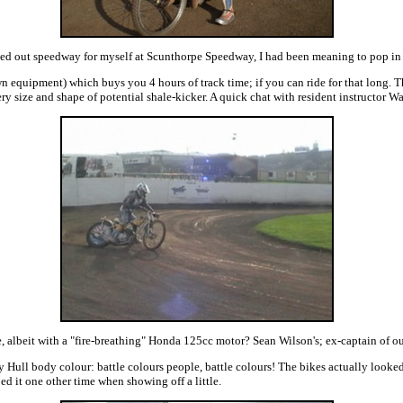
ried out speedway for myself at Scunthorpe Speedway, I had been meaning to pop in f
 equipment) which buys you 4 hours of track time; if you can ride for that long. 
every size and shape of potential shale-kicker. A quick chat with resident instructor
albeit with a "fire-breathing" Honda 125cc motor? Sean Wilson's; ex-captain of our
Hull body colour: battle colours people, battle colours! The bikes actually looked 
ed it one other time when showing off a little.