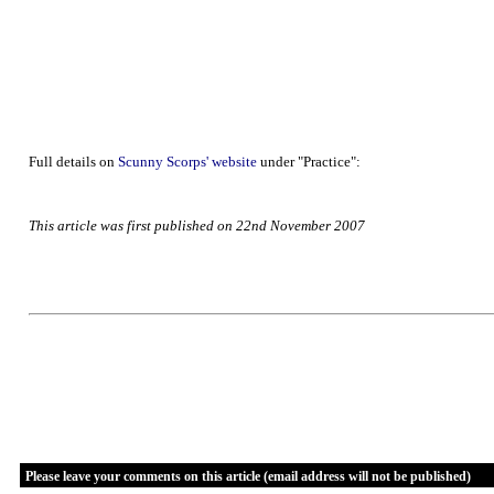
Full details on
Scunny Scorps' website
under "Practice":
This article was first published on 22nd November 2007
Please leave your comments on this article (email address will not be published)