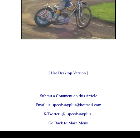
[
Use Desktop Version
]
Submit a Comment on this Article
Email us: speedwayplus@hotmail.com
X/Twitter: @_speedwayplus_
Go Back to Main Menu