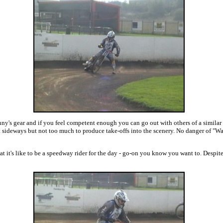
nny's gear and if you feel competent enough you can go out with others of a similar 
sideways but not too much to produce take-offs into the scenery. No danger of "Wa
it's like to be a speedway rider for the day - go-on you know you want to. Despite m