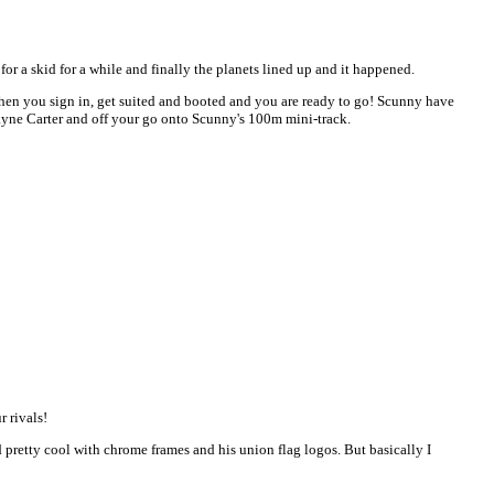
or a skid for a while and finally the planets lined up and it happened.
Then you sign in, get suited and booted and you are ready to go! Scunny have
 Wayne Carter and off your go onto Scunny's 100m mini-track.
 rivals!
pretty cool with chrome frames and his union flag logos. But basically I