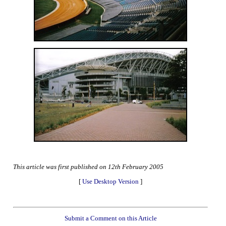
This article was first published on 12th February 2005
[
Use Desktop Version
]
Submit a Comment on this Article