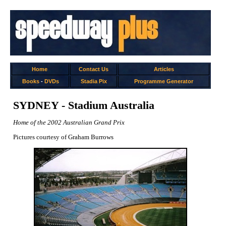
Home
Contact Us
Articles
Books
-
DVDs
Stadia Pix
Programme Generator
SYDNEY - Stadium Australia
Home of the 2002 Australian Grand Prix
Pictures courtesy of Graham Burrows