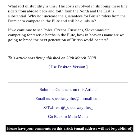
What sort of stupidity is this? The costs involved in shipping these fine
riders from abroad back and forth from the North and the East is
substantial. Why not increase the guarantees for British riders from the
Premier to compete in the Elite and still be quids in?
If we continue to see Poles, Czechs. Russians, Slovenians etc
competing for reserve berths in the Elite, how in heavens name are we
going to breed the next generation of British world-beaters?
This article was first published on 20th March 2008
[
Use Desktop Version
]
Submit a Comment on this Article
Email us: speedwayplus@hotmail.com
X/Twitter: @_speedwayplus_
Go Back to Main Menu
Please leave your comments on this article (email address will not be published)