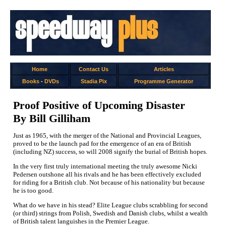
Home
Contact Us
Articles
Books
-
DVDs
Stadia Pix
Programme Generator
Proof Positive of Upcoming Disaster
By Bill Gilliham
Just as 1965, with the merger of the National and Provincial Leagues,
proved to be the launch pad for the emergence of an era of British
(including NZ) success, so will 2008 signify the burial of British hopes.
In the very first truly international meeting the truly awesome Nicki
Pedersen outshone all his rivals and he has been effectively excluded
for riding for a British club. Not because of his nationality but because
he is too good.
What do we have in his stead? Elite League clubs scrabbling for second
(or third) strings from Polish, Swedish and Danish clubs, whilst a wealth
of British talent languishes in the Premier League.