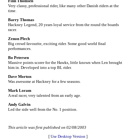
Finn Thomsen
Very classy, professional rider, like many other Danish riders at the
time.
Barry Thomas
Hackney Legend, 20 years loyal service from the round the boards
racer.
Zenon Plech
Big crowd favourite, exciting rider. Some good world final
performances.
Bo Petersen
Massive points scorer for the Hawks, little known when Len brought
him in. Developed into a top BL rider.
Dave Morton
Was awesome at Hackney for a few seasons.
Mark Loram
A real racer, very talented from an early age.
Andy Galvin
Led the side well from the No. 1 position.
This article was first published on 02/08/2003
[
Use Desktop Version
]