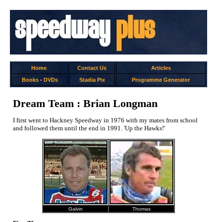
Home
Contact Us
Articles
Books
-
DVDs
Stadia Pix
Programme Generator
Dream Team : Brian Longman
I first went to Hackney Speedway in 1976 with my mates from school
and followed them until the end in 1991. 'Up the Hawks!'
Galvin
Thomas