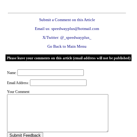
Submit a Comment on this Article
Email us: speedwayplus@hotmail.com
X/Twitter: @_speedwayplus_
Go Back to Main Menu
Please leave your comments on this article (email address will not be published)
Name:
Email Address:
Your Comment