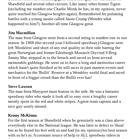
Shawfield and several other circuits. Like many other former Tigers
(including my number one Charlie Monk he has, in my opinion, never
quite reached his Glasgow heights again). Remembered for pulsating
battles with a young aussie called Jason Crump (Wonder what
happened to him?). Another all time Glasgow great.
Jim Macmillan
The man from Glasgow went from a second string to number one in one
season. In 1968 (the second year I followed speedway) Glasgow were
left 'Monkless' and short of any real quality in their side barring the
great Norwegian and former Edinburgh Monarch Oiyvind S Berg.
Jimmy Mac stepped in to the breach and saved us from several
memorable gubbings. He went on to have a long and meritorius career
which hasn't quite finished as he still races in past masters events and
mechanics for the 'Bullit'. Reserve at a Wembley world final and raced
in front of a bigger crowd than the Bullit ever has!
Steve Lawson
The man from Maryport must feature in the side. He was a fantastic
speedway rider who made it look all to easy over a lengthy career
mostly spent in the red and white stripes. A great team captain and a
nice guy sorely missed.
Kenny McKinna
For the first season at Shawfield when he genuinely was a class above
everybody else in the National league. He was later to defect to 'them'
but as he found his feet with us and had (in my opinion) his best season
with us he's in. A constant source of help to ALL speedway riders in