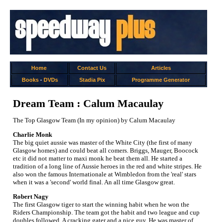
Home
Contact Us
Articles
Books
-
DVDs
Stadia Pix
Programme Generator
Dream Team : Calum Macaulay
The Top Glasgow Team (In my opinion) by Calum Macaulay
Charlie Monk
The big quiet aussie was master of the White City (the first of many
Glasgow homes) and could beat all comers. Briggs, Mauger, Boocock
etc it did not matter to maxi monk he beat them all. He started a
tradition of a long line of Aussie heroes in the red and white stripes. He
also won the famous Internationale at Wimbledon from the 'real' stars
when it was a 'second' world final. An all time Glasgow great.
Robert Nagy
The first Glasgow tiger to start the winning habit when he won the
Riders Championship. The team got the habit and two league and cup
doubles followed. A cracking gater and a nice guy. He was master of