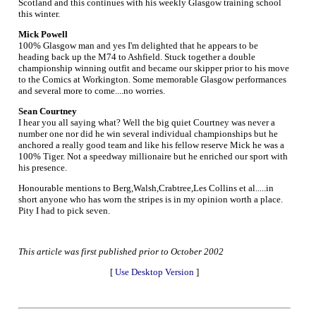
Scotland and this continues with his weekly Glasgow training school
this winter.
Mick Powell
100% Glasgow man and yes I'm delighted that he appears to be
heading back up the M74 to Ashfield. Stuck together a double
championship winning outfit and became our skipper prior to his move
to the Comics at Workington. Some memorable Glasgow performances
and several more to come....no worries.
Sean Courtney
I hear you all saying what? Well the big quiet Courtney was never a
number one nor did he win several individual championships but he
anchored a really good team and like his fellow reserve Mick he was a
100% Tiger. Not a speedway millionaire but he enriched our sport with
his presence.
Honourable mentions to Berg,Walsh,Crabtree,Les Collins et al.....in
short anyone who has worn the stripes is in my opinion worth a place.
Pity I had to pick seven.
This article was first published prior to October 2002
[
Use Desktop Version
]