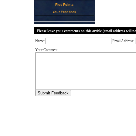
Plus Points
Your Feedback
Please leave your comments on this article (email address will n
Name:
Email Address:
Your Comment