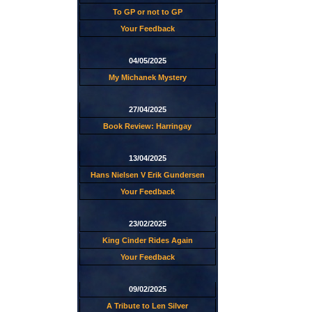
To GP or not to GP
Your Feedback
04/05/2025
My Michanek Mystery
27/04/2025
Book Review: Harringay
13/04/2025
Hans Nielsen V Erik Gundersen
Your Feedback
23/02/2025
King Cinder Rides Again
Your Feedback
09/02/2025
A Tribute to Len Silver