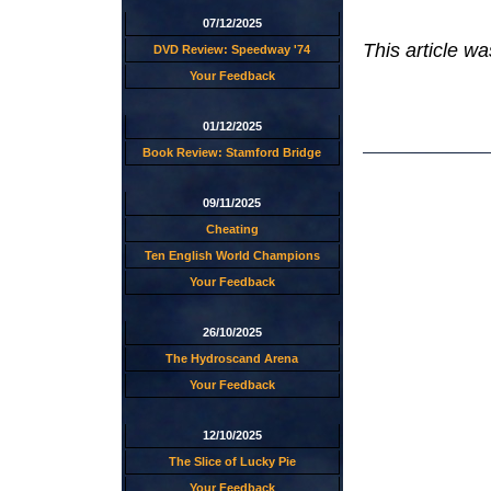
07/12/2025
This article w
DVD Review: Speedway '74
Your Feedback
01/12/2025
Book Review: Stamford Bridge
09/11/2025
Cheating
Ten English World Champions
Your Feedback
26/10/2025
The Hydroscand Arena
Your Feedback
12/10/2025
The Slice of Lucky Pie
Your Feedback