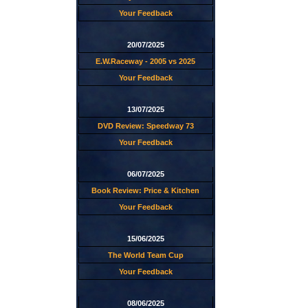
Your Feedback
20/07/2025
E.W.Raceway - 2005 vs 2025
Your Feedback
13/07/2025
DVD Review: Speedway 73
Your Feedback
06/07/2025
Book Review: Price & Kitchen
Your Feedback
15/06/2025
The World Team Cup
Your Feedback
08/06/2025