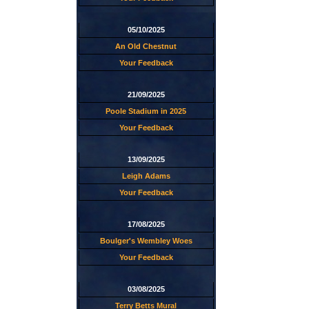
05/10/2025
An Old Chestnut
Your Feedback
21/09/2025
Poole Stadium in 2025
Your Feedback
13/09/2025
Leigh Adams
Your Feedback
17/08/2025
Boulger's Wembley Woes
Your Feedback
03/08/2025
Terry Betts Mural