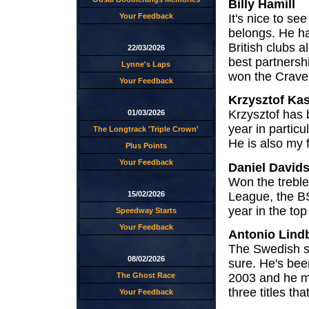
Billy Hamill
It's nice to s
Your Feedback
belongs. He ha
British clubs 
22/03/2026
best partnersh
Lynne's Laps
won the Craven 
Your Feedback
Krzysztof Ka
Krzysztof has b
01/03/2026
year in partic
The Longtrack 'Triple Crown'
He is also my 
Plus Points
Your Feedback
Daniel David
Won the treble 
League, the BSP
15/02/2026
year in the top 
Speedway Starts
Your Feedback
Antonio Lind
The Swedish se
08/02/2026
sure. He's bee
The Ghost Race
2003 and he ma
three titles tha
Your Feedback