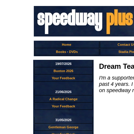
Home
Contact U
Books
-
DVDs
Stadia Pix
19/07/2026
Dream Tea
Buxton 2026
I'm a supporte
Your Feedback
past 4 years. 
on speedway ni
21/06/2026
A Radical Change
Your Feedback
31/05/2026
Gentleman George