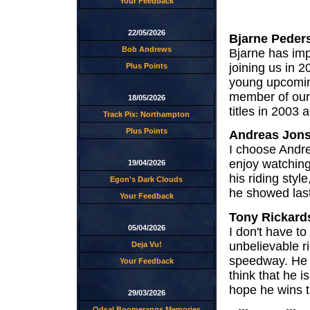
Your Feedback
22/05/2026
Bjarne Peder
Bob Andrews
Bjarne has imp
joining us in 
Plus Points
young upcoming
member of our 
18/05/2026
titles in 2003 
Track Pix: Northampton
Plus Points
Andreas Jon
I choose Andre
enjoy watching
19/04/2026
his riding styl
Egon's Dark Clouds
he showed last
Your Feedback
Tony Rickard
05/04/2026
I don't have t
unbelievable r
Deja Vu!
speedway. He wi
Your Feedback
think that he i
hope he wins t
29/03/2026
Odsal Boomerangs Memories