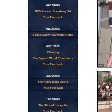
07/12/2025
DVD Review: Speedway '74
Your Feedback
01/12/2025
Book Review: Stamford Bridge
09/11/2025
Cheating
Ten English World Champions
Your Feedback
26/10/2025
The Hydroscand Arena
Your Feedback
12/10/2025
The Slice of Lucky Pie
Your Feedback