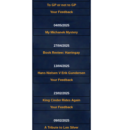
To GP or not to GP
Your Feedback
04/05/2025
My Michanek Mystery
27/04/2025
Book Review: Harringay
13/04/2025
Hans Nielsen V Erik Gundersen
Your Feedback
23/02/2025
King Cinder Rides Again
Your Feedback
09/02/2025
A Tribute to Len Silver