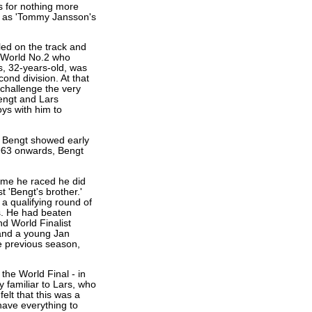
 for nothing more
n as 'Tommy Jansson's
led on the track and
 World No.2 who
, 32-years-old, was
ond division. At that
 challenge the very
engt and Lars
ys with him to
f. Bengt showed early
1963 onwards, Bengt
time he raced he did
 'Bengt's brother.'
a qualifying round of
s. He had beaten
nd World Finalist
and a young Jan
e previous season,
 the World Final - in
 familiar to Lars, who
elt that this was a
have everything to