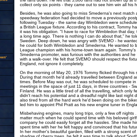
the fans down. He felt that 3,800 fans had not shown up at t
collect only six points - they came out to see him win all his 
Besides, he was also going to miss Smederna's next match a
speedway federation had decided to move a previously post
following Tuesday - the same day Wimbledon were scheduled t
a British League fixture. According to his contract, Tommy ha
it was his obligation. "I have to race for Wimbledon that day
a long time ago. There is nothing I can do about that," he tol
Sweden. Deep down, he was angry with SVEMO - he wanted 
he could for both Wimbledon and Smederna. He wanted to
League champion with his home-town team again. Tommy's fa
Smederna promoter, was furious with the authorities and he
rown'
with a walk-over. He felt that SVEMO should respect the fix
England, not ignore it completely.
On the morning of May 20, 1976 Tommy flicked through his sm
During that month he'd already travelled between England 
times. Before May was out, he was scheduled to compete in 
meetings in the space of just 11 days, in three countries - 
Finland. He was a little tired of all the travelling, which only
didn't reach his potential and a dreadful night like last night 
also tired from all the hard work he'd been doing on the bike
led him to appoint Phil Pratt as his new engine tuner in Engl
Misbehaving engines, many long trips, only a few off nights . . 
matter much when he could spend time with his beloved girlfr
company he could easily forget all the hassles. She made h
spent time with her he felt happy and convinced that his futu
In her mother's beautiful garden, filled with a strong scent of
shadow of cherry trees, he felt it was time to talk about South