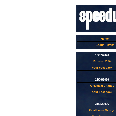
Home
Books
-
DVDs
19/07/2026
Buxton 2026
Your Feedback
21/06/2026
A Radical Change
Your Feedback
31/05/2026
Gentleman George