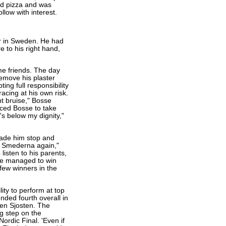
ed pizza and was
llow with interest.
er in Sweden. He had
 to his right hand,
me friends. The day
emove his plaster
ng full responsibility
acing at his own risk.
ght bruise," Bosse
rced Bosse to take
's below my dignity,"
 made him stop and
or Smederna again,"
listen to his parents,
 he managed to win
 few winners in the
ity to perform at top
nded fourth overall in
en Sjosten. The
g step on the
ordic Final. 'Even if