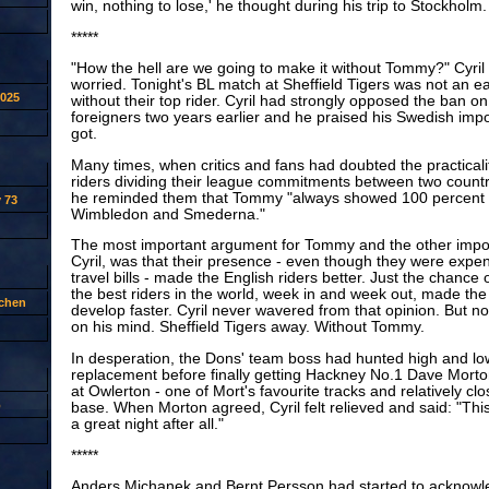
win, nothing to lose,' he thought during his trip to Stockholm.
*****
"How the hell are we going to make it without Tommy?" Cyri
worried. Tonight's BL match at Sheffield Tigers was not an e
2025
without their top rider. Cyril had strongly opposed the ban 
foreigners two years earlier and he praised his Swedish imp
got.
Many times, when critics and fans had doubted the practicalit
riders dividing their league commitments between two countr
he reminded them that Tommy "always showed 100 percent 
 73
Wimbledon and Smederna."
The most important argument for Tommy and the other impor
Cyril, was that their presence - even though they were expen
travel bills - made the English riders better. Just the chance
the best riders in the world, week in and week out, made the 
tchen
develop faster. Cyril never wavered from that opinion. But n
on his mind. Sheffield Tigers away. Without Tommy.
In desperation, the Dons' team boss had hunted high and low
replacement before finally getting Hackney No.1 Dave Morton
at Owlerton - one of Mort's favourite tracks and relatively cl
p
base. When Morton agreed, Cyril felt relieved and said: "This
a great night after all."
*****
Anders Michanek and Bernt Persson had started to acknowl