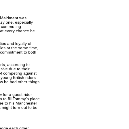
l Maidment was
asy one, especially
on commuting
ort every chance he
ies and loyalty of
ies at the same time,
commitment to both
ts, according to
sive due to their
 of competing against
young British riders
ow he had other things
 for a guest rider
 to fill Tommy's place
ose to his Manchester
 might turn out to be
edge each other