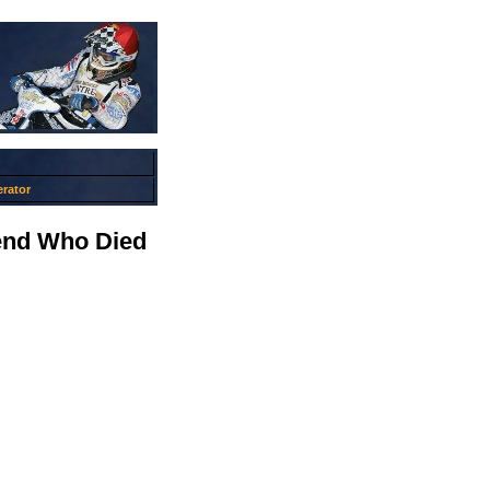
rator
end Who Died