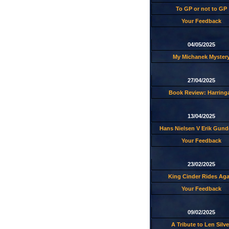
To GP or not to GP
Your Feedback
04/05/2025
My Michanek Myster
27/04/2025
Book Review: Harring
13/04/2025
Hans Nielsen V Erik Gund
Your Feedback
23/02/2025
King Cinder Rides Aga
Your Feedback
09/02/2025
A Tribute to Len Silve