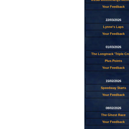
Your Feedback
22/03/2026
Lynne's Laps
Your Feedback
01/03/2026
The Longtrack 'Triple C
Plus Points
Your Feedback
15/02/2026
Speedway Starts
Your Feedback
08/02/2026
The Ghost Race
Your Feedback