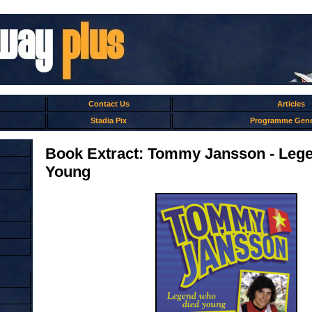
Contact Us
Articles
Stadia Pix
Programme Gene
Book Extract: Tommy Jansson - Leg
Young