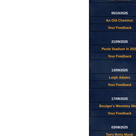
05/10/2025
An Old Chestnut
Your Feedback
21/09/2025
Poole Stadium in 202
Your Feedback
13/09/2025
Leigh Adams
Your Feedback
17/08/2025
Boulger's Wembley W
Your Feedback
03/08/2025
Terry Betts Mural