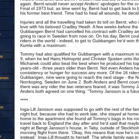
again. Bernt would never accept Anders' apologies for the c
Final of 1973 but, as time went by, Bernt had to get back to
his former best friend. Time had to heal all wounds, he decid
Injuries and all the travelling had taken its toll on Bernt, who 
love with his beloved Cradley Heath. A few weeks before the 
Gubbangen Bernt had cancelled his contract with Cradley an
y
going to race in Sweden from now on. On his day, Bernt could 
riders in the world - indeed, to get to Gubbangen he'd won t
Kumla with a maximum.
Tommy had also qualified for Gubbangen with a maximum i
ay
9, when he led Hans Holmqvist and Christer Sjosten onto th
Michanek could also beat the best when he produced his top
years-old - three years older than Bernt. Not even Anders h
consistency or hunger for success any more. Of the 16 rider
Gubbangen, nine were going to reach the next stage - the No
ersen
Norrkoping, Sweden on June 2. Both Anders and Bernt counte
there was any rider the two veterans feared, it was Tommy 
Anders both agreed on one thing: "Tommy Jansson is a futu
*****
in
Inga-Lill Jansson was supposed to go with the rest of the fam
night but, because she had to work late, she stayed at hom
home to the apartment she found all Tommy's bags in his r
travel back to England the day after and he'd said that may
night at Bengt Jansson's house, in Taby, outside of Stockhol
morning flight from there. 'Okay, this means that now he's 
r
instead,' Inga-Lill thought to herself. The whole family was i