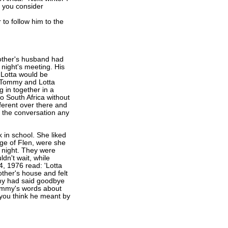
d you consider
 to follow him to the
ther's husband had
 night's meeting. His
 Lotta would be
e. Tommy and Lotta
 in together in a
to South Africa without
fferent over there and
h the conversation any
k in school. She liked
age of Flen, were she
 night. They were
ldn't wait, while
4, 1976 read: 'Lotta
other's house and felt
mmy had said goodbye
Tommy's words about
 you think he meant by