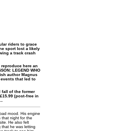
ar riders to grace
e sport lost a likely
ing a track crash
e reproduce here an
ANSSON: LEGEND WHO
dish author Magnus
 events that led to
 fall of the former
£15.99 (post-free in
..
 bad mood. His engine
that night for the
te. He also felt
that he was letting