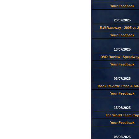
Your Feedback
20/07/2025
E.W.Raceway - 2005 vs 
Your Feedback
13/07/2025
DVD Review: Speedway
Your Feedback
06/07/2025
Book Review: Price & Ki
Your Feedback
15/06/2025
The World Team Cu
Your Feedback
08/06/2025