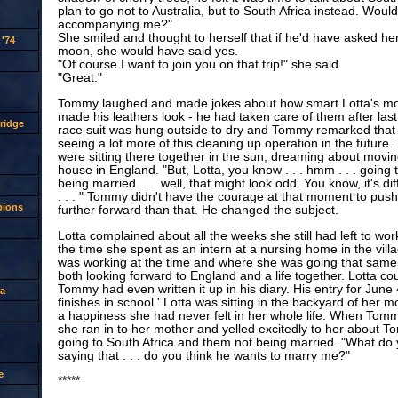
plan to go not to Australia, but to South Africa instead. Woul
accompanying me?"
She smiled and thought to herself that if he'd have asked her
'74
moon, she would have said yes.
"Of course I want to join you on that trip!" she said.
"Great."
Tommy laughed and made jokes about how smart Lotta's mo
made his leathers look - he had taken care of them after last
ridge
race suit was hung outside to dry and Tommy remarked that
seeing a lot more of this cleaning up operation in the futur
were sitting there together in the sun, dreaming about moving
house in England. "But, Lotta, you know . . . hmm . . . going 
being married . . . well, that might look odd. You know, it's di
. . . " Tommy didn't have the courage at that moment to pus
pions
further forward than that. He changed the subject.
Lotta complained about all the weeks she still had left to wor
the time she spent as an intern at a nursing home in the vill
was working at the time and where she was going that same
both looking forward to England and a life together. Lotta cou
Tommy had even written it up in his diary. His entry for June 
a
finishes in school.' Lotta was sitting in the backyard of her m
a happiness she had never felt in her whole life. When To
she ran in to her mother and yelled excitedly to her about 
going to South Africa and them not being married. "What do
saying that . . . do you think he wants to marry me?"
e
*****