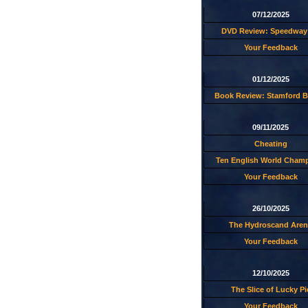
07/12/2025
DVD Review: Speedway 
Your Feedback
01/12/2025
Book Review: Stamford B
09/11/2025
Cheating
Ten English World Cham
Your Feedback
26/10/2025
The Hydroscand Aren
Your Feedback
12/10/2025
The Slice of Lucky Pi
Your Feedback