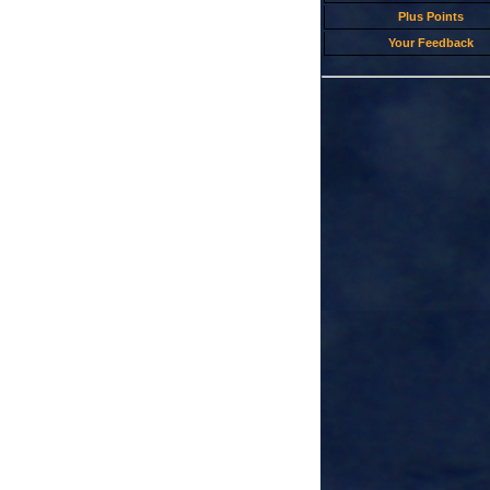
Plus Points
Your Feedback