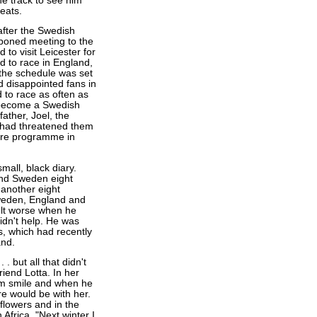
he track to see him
heats.
fter the Swedish
poned meeting to the
o visit Leicester for
d to race in England,
, the schedule was set
d disappointed fans in
to race as often as
 become a Swedish
ther, Joel, the
 had threatened them
ture programme in
all, black diary.
and Sweden eight
another eight
Sweden, England and
 felt worse when he
didn't help. He was
s, which had recently
and.
. but all that didn't
iend Lotta. In her
im smile and when he
re would be with her.
 flowers and in the
 Africa. "Next winter I