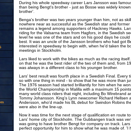
During his whole speedway career Lars Jansson was famous
than being Bengt's brother - just as Bosse was widely know
brother'.
Benga's brother was two years younger than him, not as skil
nowhere near as successful as the Swedish star and former
remains a legend among supporters of Hackney Hawks. Lars
riding for the Valsarna team from Hagfors, in the Swedish sec
level he was one of the stars and on his good days he could
best. It was an uncle of the Jansson brothers who had got B
interested in speedway to begin with, when he'd taken the bo
5
meetings in Stockholm.
Lars liked to work with the bikes as much as the racing itsel
on that he was the best rider of the two of them and, from 
was always in a different class to his younger brother.
Lars' best result was fourth place in a Swedish Final. Every 
so with one thing in mind - to show that he was more than just
The 1976 season had started brilliantly for him when he won 
the World Championship in Malilla with a maximum 15 point
many world class riders that night, including Bo Wirebrand a
Tommy Johansson. King's Lynn newcomer Richard Hellsen 
Andersson, who'd made his BL debut for Swindon Robins th
oes
were also in the line-up.
Now it was time for the next stage of qualification en route to
Lars' home city of Stockholm. The Gubbangen track was very
was going to have brother Bengt for company on track. Lars f
perfect opportunity for him to show what he was made of. 'I 