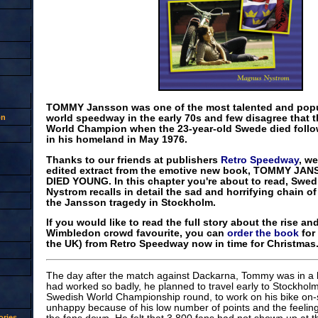
TOMMY Jansson was one of the most talented and popul
on
world speedway in the early 70s and few disagree that th
World Champion when the 23-year-old Swede died follow
in his homeland in May 1976.
Thanks to our friends at publishers
Retro Speedway
, w
edited extract from the emotive new book, TOMMY J
DIED YOUNG. In this chapter you're about to read, Swe
Nystrom recalls in detail the sad and horrifying chain of
the Jansson tragedy in Stockholm.
If you would like to read the full story about the rise and
Wimbledon crowd favourite, you can
order the book
for 
the UK) from Retro Speedway now in time for Christmas.
The day after the match against Dackarna, Tommy was in a
had worked so badly, he planned to travel early to Stockholm 
Swedish World Championship round, to work on his bike on-si
unhappy because of his low number of points and the feeling 
ries