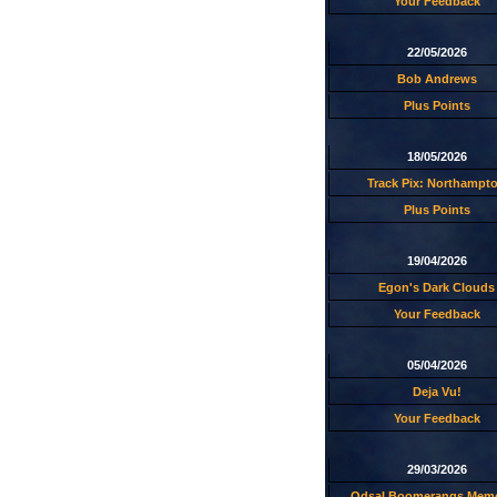
Your Feedback
22/05/2026
Bob Andrews
Plus Points
18/05/2026
Track Pix: Northampt
Plus Points
19/04/2026
Egon's Dark Clouds
Your Feedback
05/04/2026
Deja Vu!
Your Feedback
29/03/2026
Odsal Boomerangs Memo