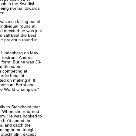
rash in the Swedish
 being normal towards
ed.
was also falling out of
individual round at
d decided he was just
still beat the best
he previous round in
n Lindesberg on May
e rostrum. Anders
 form. But he was 33-
ad the same
s competing at
rdic Final at
d on making it. If
Jansson. Bernt and
re World Champion."
ily to Stockholm that
e. When she returned
oom. He was booked to
be he'd spend the
m, and catch the
coming home tonight
n Stockholm, except