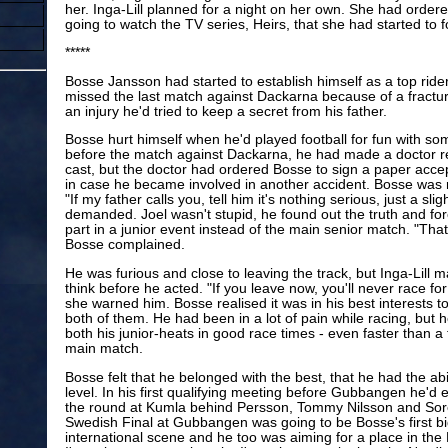
her. Inga-Lill planned for a night on her own. She had order
going to watch the TV series, Heirs, that she had started to fo
*****
Bosse Jansson had started to establish himself as a top rid
missed the last match against Dackarna because of a fracture
an injury he'd tried to keep a secret from his father.
Bosse hurt himself when he'd played football for fun with so
before the match against Dackarna, he had made a doctor r
cast, but the doctor had ordered Bosse to sign a paper accepti
in case he became involved in another accident. Bosse was r
"If my father calls you, tell him it's nothing serious, just a sli
demanded. Joel wasn't stupid, he found out the truth and fo
part in a junior event instead of the main senior match. "That
Bosse complained.
He was furious and close to leaving the track, but Inga-Lill
think before he acted. "If you leave now, you'll never race f
she warned him. Bosse realised it was in his best interests to 
both of them. He had been in a lot of pain while racing, but
both his junior-heats in good race times - even faster than a
main match.
Bosse felt that he belonged with the best, that he had the abil
level. In his first qualifying meeting before Gubbangen he'd e
the round at Kumla behind Persson, Tommy Nilsson and Sor
Swedish Final at Gubbangen was going to be Bosse's first bi
international scene and he too was aiming for a place in the N