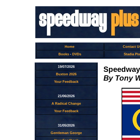
Home
Contact U
Books
-
DVDs
Stadia Pix
19/07/2026
Speedway 
Buxton 2026
By Tony 
Your Feedback
21/06/2026
A Radical Change
Your Feedback
31/05/2026
Gentleman George