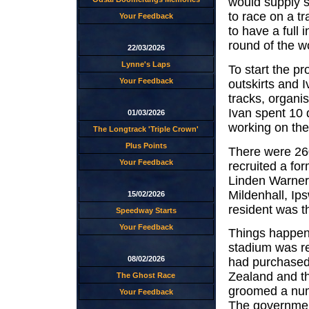
would supply 
to race on a tr
Your Feedback
to have a full
round of the w
22/03/2026
Lynne's Laps
To start the pr
Your Feedback
outskirts and 
tracks, organis
Ivan spent 10 
01/03/2026
working on the
The Longtrack 'Triple Crown'
Plus Points
There were 260
Your Feedback
recruited a fo
Linden Warner 
Mildenhall, I
15/02/2026
resident was t
Speedway Starts
Your Feedback
Things happen
stadium was re
08/02/2026
had purchased 
Zealand and th
The Ghost Race
groomed a num
Your Feedback
The government