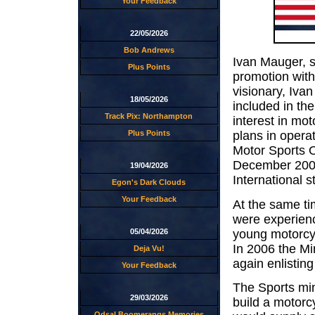
Your Feedback
22/05/2026
Bob Andrews
Ivan Mauger, 
Plus Points
promotion with
visionary, Ivan
18/05/2026
included in th
Track Pix: Northampton
interest in mot
Plus Points
plans in opera
Motor Sports O
December 2006
19/04/2026
International s
Egon's Dark Clouds
Your Feedback
At the same ti
were experienc
young motorcyc
05/04/2026
In 2006 the Mi
Deja Vu!
again enlisting
Your Feedback
The Sports min
29/03/2026
build a motorc
Odsal Boomerangs Memories