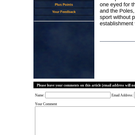
one eyed for t
Plus Points
and the Poles, 
Your Feedback
sport without p
establishment 
Please leave your comments on this article (email address will n
Name:
Email Address:
Your Comment