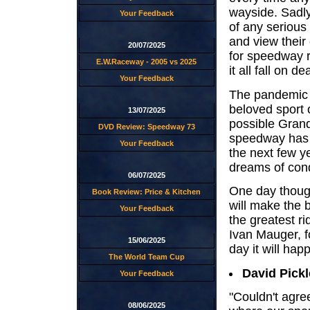
wayside. Sadly 
Your Feedback
of any serious
and view their
20/07/2025
for speedway r
E.W.Raceway - 2005 vs 2025
it all fall on de
Your Feedback
The pandemic 
beloved sport 
13/07/2025
possible Grand
DVD Review: Speedway 73
speedway has b
Your Feedback
the next few y
dreams of conq
06/07/2025
One day though
Book Review: Price & Kitchen
will make the 
Your Feedback
the greatest ri
Ivan Mauger, fo
15/06/2025
day it will happ
The World Team Cup
David Pickl
Your Feedback
"Couldn't agre
08/06/2025