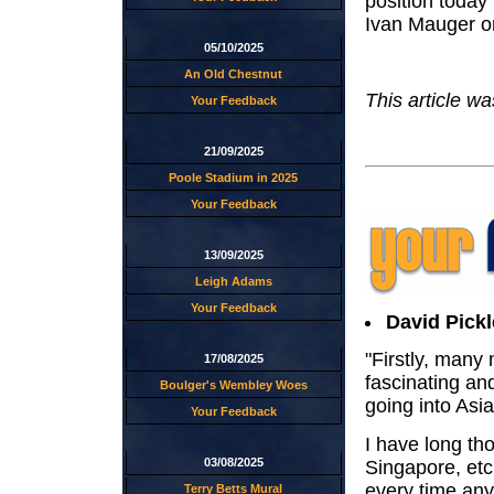
position today 
Ivan Mauger on
05/10/2025
An Old Chestnut
This article w
Your Feedback
21/09/2025
Poole Stadium in 2025
Your Feedback
13/09/2025
Leigh Adams
Your Feedback
David Pickl
"Firstly, many
17/08/2025
fascinating an
Boulger's Wembley Woes
going into Asia
Your Feedback
I have long th
03/08/2025
Singapore, etc 
every time anyt
Terry Betts Mural