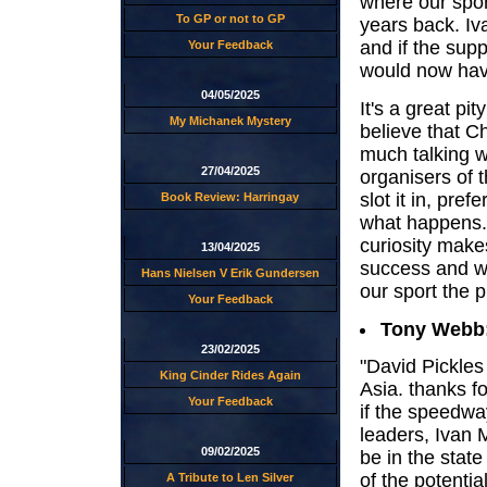
where our spor
To GP or not to GP
years back. Iv
and if the sup
Your Feedback
would now have
04/05/2025
It's a great pi
My Michanek Mystery
believe that C
much talking 
27/04/2025
organisers of t
slot it in, pre
Book Review: Harringay
what happens.
curiosity make
13/04/2025
success and wo
Hans Nielsen V Erik Gundersen
our sport the pu
Your Feedback
Tony Webb
23/02/2025
"David Pickles
King Cinder Rides Again
Asia. thanks f
Your Feedback
if the speedwa
leaders, Ivan
09/02/2025
be in the state
of the potentia
A Tribute to Len Silver