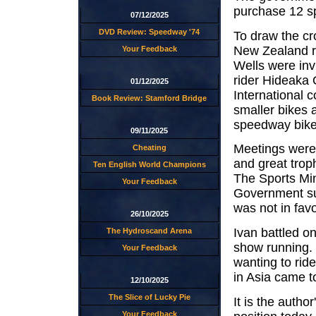
purchase 12 s
07/12/2025
DVD Review: Speedway '74
To draw the cro
New Zealand r
Your Feedback
Wells were inv
rider Hideaka
01/12/2025
International 
Book Review: Stamford Bridge
smaller bikes 
speedway bike
09/11/2025
Meetings were 
Cheating
and great trop
Ten English World Champions
The Sports Mini
Your Feedback
Government su
was not in fav
26/10/2025
Ivan battled o
The Hydroscand Arena
show running.
Your Feedback
wanting to ri
in Asia came to
12/10/2025
The Slice of Lucky Pie
It is the autho
Your Feedback