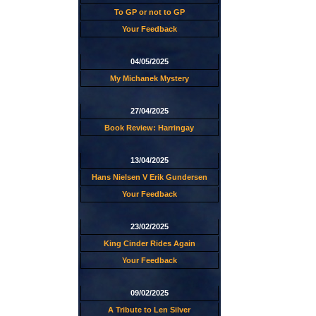
To GP or not to GP
Your Feedback
04/05/2025
My Michanek Mystery
27/04/2025
Book Review: Harringay
13/04/2025
Hans Nielsen V Erik Gundersen
Your Feedback
23/02/2025
King Cinder Rides Again
Your Feedback
09/02/2025
A Tribute to Len Silver