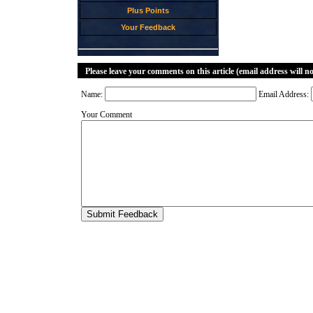
Plus Points
Your Feedback
Please leave your comments on this article (email address will n
Name:
Email Address:
Your Comment