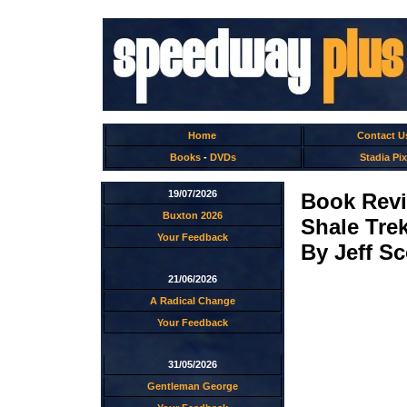
Home
Contact U
Books
-
DVDs
Stadia Pix
19/07/2026
Book Rev
Buxton 2026
Shale Tre
Your Feedback
By Jeff Sc
21/06/2026
A Radical Change
Your Feedback
31/05/2026
Gentleman George