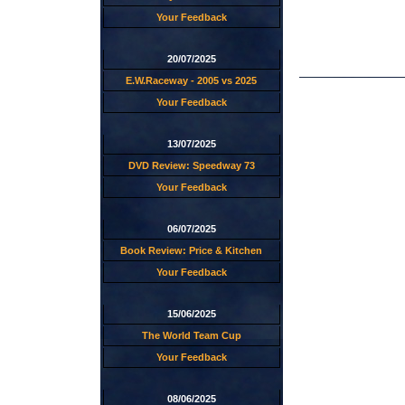
Your Feedback
20/07/2025
E.W.Raceway - 2005 vs 2025
Your Feedback
13/07/2025
DVD Review: Speedway 73
Your Feedback
06/07/2025
Book Review: Price & Kitchen
Your Feedback
15/06/2025
The World Team Cup
Your Feedback
08/06/2025