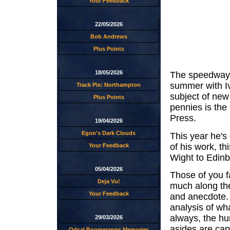
Your Feedback
22/05/2026
Bob Andrews
Plus Points
18/05/2026
The speedway b
summer with I
Track Pix: Northampton
subject of new
Plus Points
pennies is the
Press.
19/04/2026
Egon's Dark Clouds
This year he's 
of his work, th
Your Feedback
Wight to Edin
05/04/2026
Those of you fa
Deja Vu!
much along the
Your Feedback
and anecdote. 
analysis of wh
always, the hu
29/03/2026
asides are cap
Odsal Boomerangs Memories