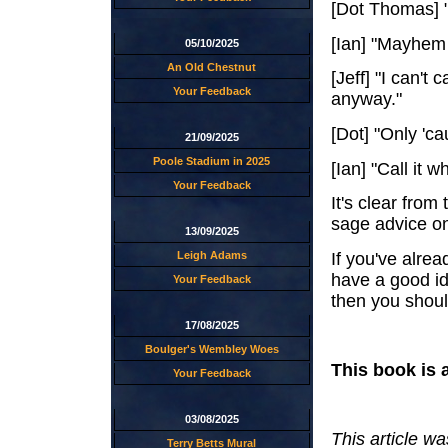
[Dot Thomas] "
[Ian] "Mayhem
05/10/2025
An Old Chestnut
[Jeff] "I can't 
Your Feedback
anyway."
[Dot] "Only 'ca
21/09/2025
Poole Stadium in 2025
[Ian] "Call it 
Your Feedback
It's clear from
sage advice o
13/09/2025
If you've alrea
Leigh Adams
have a good ide
Your Feedback
then you should
17/08/2025
Boulger's Wembley Woes
This book is 
Your Feedback
03/08/2025
This article w
Terry Betts Mural