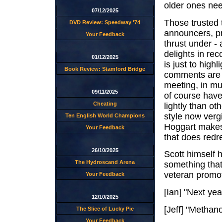
older ones nee
07/12/2025
Those trusted 
DVD Review: Speedway '74
announcers, pr
Your Feedback
thrust under - 
delights in rec
01/12/2025
is just to high
Book Review: Stamford Bridge
comments are a
meeting, in mu
09/11/2025
of course have
Cheating
lightly than ot
style now verg
Ten English World Champions
Hoggart makes 
Your Feedback
that does redr
26/10/2025
Scott himself h
The Hydroscand Arena
something that
veteran promot
Your Feedback
[Ian] "Next ye
12/10/2025
[Jeff] "Metha
The Slice of Lucky Pie
Your Feedback