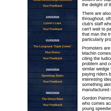
the delight of
Your Feedback
There are also 
22/03/2026
throughout, of
club's staff w
Lynne's Laps
can't wait to 
Your Feedback
that man the t
particularly pro
01/03/2026
The Longtrack 'Triple Crown'
Promoters are 
Machin comes a
Plus Points
citing the ludi
Your Feedback
problem and co
similar wedge 
15/02/2026
paying riders b
Speedway Starts
interesting id
Your Feedback
something akin
manufactured 
08/02/2026
Gordon Pairma
The Ghost Race
who comes acro
Your Feedback
young speedway