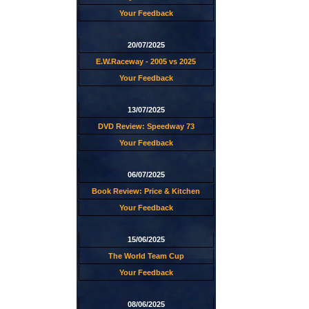
Your Feedback
20/07/2025
E.W.Raceway - 2005 vs 2025
Your Feedback
13/07/2025
DVD Review: Speedway 73
Your Feedback
06/07/2025
Book Review: Price & Kitchen
Your Feedback
15/06/2025
The World Team Cup
Your Feedback
08/06/2025