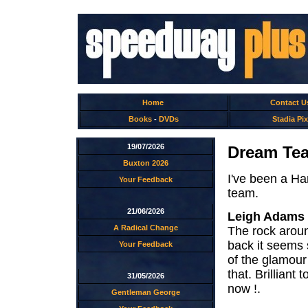
Home
Contact U
Books
-
DVDs
Stadia Pix
19/07/2026
Dream Tea
Buxton 2026
I've been a Ha
Your Feedback
team.
21/06/2026
Leigh Adams
A Radical Change
The rock aroun
back it seems 
Your Feedback
of the glamour
that. Brilliant
31/05/2026
now !.
Gentleman George