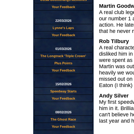
Martin Goodw
Your Feedback
A real club le
our number 1 a
22/03/2026
action. He la
Lynne's Laps
that he never
Your Feedback
Rob Tilbury
A real charact
01/03/2026
disliked him i
The Longtrack 'Triple Crown'
were spent as
Plus Points
Martin was out
Your Feedback
heavily we wou
missed out on
15/02/2026
Eaton (I think
Speedway Starts
Andy Silver
Your Feedback
My first speed
him in it. Brill
08/02/2026
can't believe 
The Ghost Race
last year and h
Your Feedback