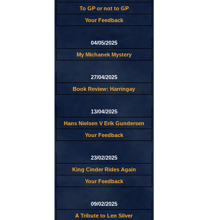
To GP or not to GP
Your Feedback
04/05/2025
My Michanek Mystery
27/04/2025
Book Review: Harringay
13/04/2025
Hans Nielsen V Erik Gundersen
Your Feedback
23/02/2025
King Cinder Rides Again
Your Feedback
09/02/2025
A Tribute to Len Silver