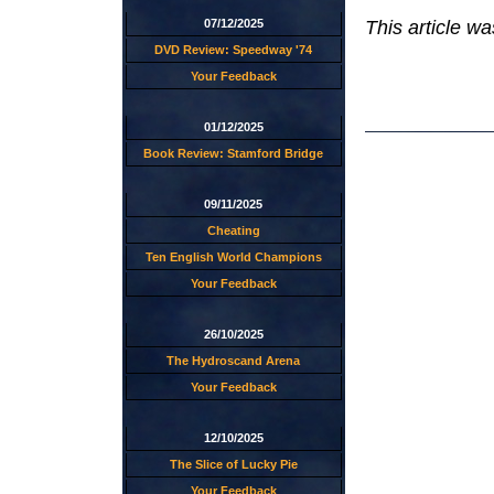
This article w
07/12/2025
DVD Review: Speedway '74
Your Feedback
01/12/2025
Book Review: Stamford Bridge
09/11/2025
Cheating
Ten English World Champions
Your Feedback
26/10/2025
The Hydroscand Arena
Your Feedback
12/10/2025
The Slice of Lucky Pie
Your Feedback