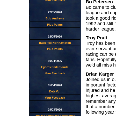
Your Feedback
Bo Petersen
Bo came to clu
league and cup
22/05/2026
took a good ri
Bob Andrews
1992 and still
Plus Points
harder league.
18/05/2026
Troy Pratt
Troy has been w
Track Pix: Northampton
ever servant a
Plus Points
racing can be 
fans. Hopefully
19/04/2026
we'd all miss hi
Egon's Dark Clouds
Brian Karger
Your Feedback
Joined us in o
important fact
05/04/2026
injured and he
Deja Vu!
highest averagi
Your Feedback
remember anyo
that a number 
29/03/2026
following year 
Odsal Boomerangs Memories