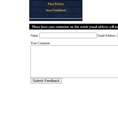
Plus Points
Your Feedback
Please leave your comments on this article (email address will n
Name:
Email Address:
Your Comment