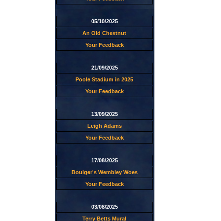
05/10/2025
An Old Chestnut
Your Feedback
21/09/2025
Poole Stadium in 2025
Your Feedback
13/09/2025
Leigh Adams
Your Feedback
17/08/2025
Boulger's Wembley Woes
Your Feedback
03/08/2025
Terry Betts Mural