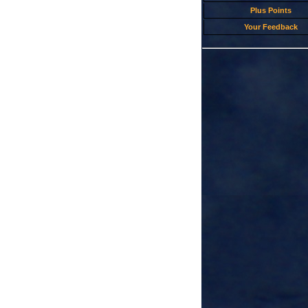
Plus Points
Your Feedback