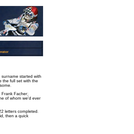
rator
d surname started with
the full set with the
lesome.
s: Frank Facher;
one of whom we'd ever
22 letters completed.
did, then a quick