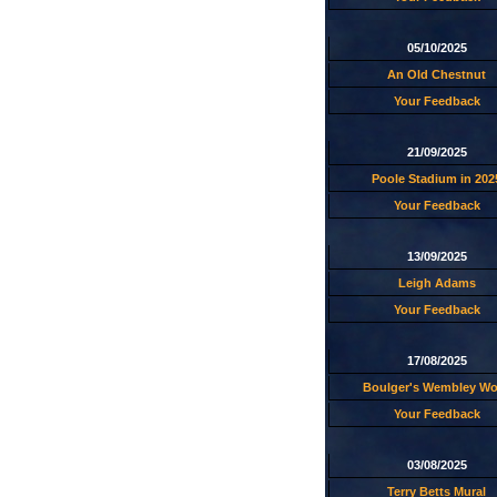
05/10/2025
An Old Chestnut
Your Feedback
21/09/2025
Poole Stadium in 202
Your Feedback
13/09/2025
Leigh Adams
Your Feedback
17/08/2025
Boulger's Wembley W
Your Feedback
03/08/2025
Terry Betts Mural