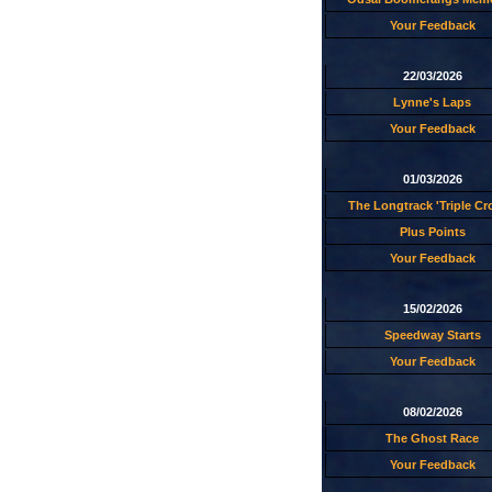
Your Feedback
22/03/2026
Lynne's Laps
Your Feedback
01/03/2026
The Longtrack 'Triple C
Plus Points
Your Feedback
15/02/2026
Speedway Starts
Your Feedback
08/02/2026
The Ghost Race
Your Feedback