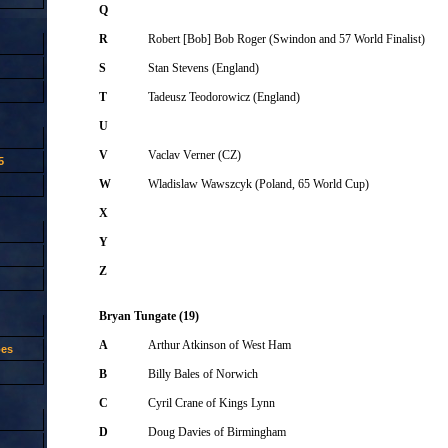
Q
R
Robert [Bob] Bob Roger (Swindon and 57 World Finalist)
S
Stan Stevens (England)
T
Tadeusz Teodorowicz (England)
U
V
Vaclav Verner (CZ)
5
W
Wladislaw Wawszcyk (Poland, 65 World Cup)
X
Y
Z
Bryan Tungate (19)
A
Arthur Atkinson of West Ham
oes
B
Billy Bales of Norwich
C
Cyril Crane of Kings Lynn
D
Doug Davies of Birmingham