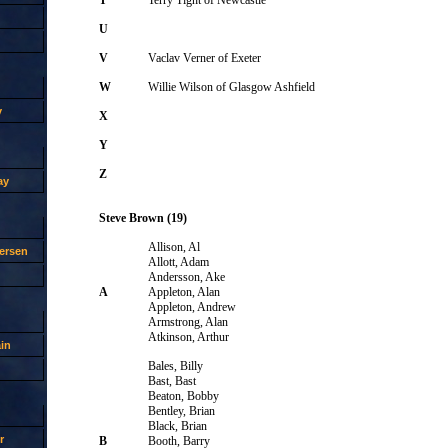
U
V
Vaclav Verner of Exeter
W
Willie Wilson of Glasgow Ashfield
y
X
Y
Z
ay
Steve Brown (19)
Allison, Al
ersen
Allott, Adam
Andersson, Ake
A
Appleton, Alan
Appleton, Andrew
Armstrong, Alan
Atkinson, Arthur
in
Bales, Billy
Bast, Bast
Beaton, Bobby
Bentley, Brian
Black, Brian
r
B
Booth, Barry