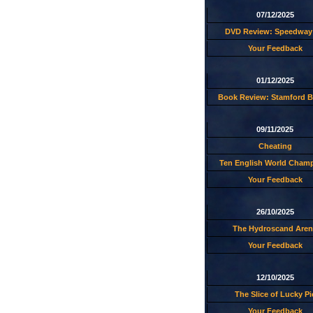
07/12/2025
DVD Review: Speedway 
Your Feedback
01/12/2025
Book Review: Stamford B
09/11/2025
Cheating
Ten English World Cham
Your Feedback
26/10/2025
The Hydroscand Aren
Your Feedback
12/10/2025
The Slice of Lucky Pi
Your Feedback