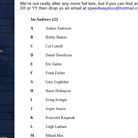
We're not really after any more full lists, but if you can find 
XX or YY then drop us an email at
speedwayplus@hotmail.
Joe Andrews (22)
A
Anders Andersen
B
Bobby Beaton
C
Col Cottrell
on
D
Daniel Davidsson
E
Eric Eadon
F
Frank Facher
G
Gary Guglielmi
H
Hasse Holmqvist
I
Irving Irvinger
J
Jesper Jensen
K
Krzysztof Kasprzak
L
Leigh Lanham
M
Mikael Max
ries