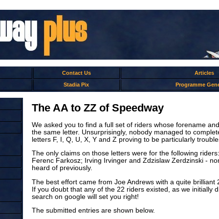
Contact Us
Articles
Stadia Pix
Programme Gene
The AA to ZZ of Speedway
We asked you to find a full set of riders whose forename an
the same letter. Unsurprisingly, nobody managed to complete 
letters F, I, Q, U, X, Y and Z proving to be particularly troub
The only claims on those letters were for the following rider
Ferenc Farkosz; Irving Irvinger and Zdzislaw Zerdzinski - n
heard of previously.
The best effort came from Joe Andrews with a quite brilliant 
If you doubt that any of the 22 riders existed, as we initially 
search on google will set you right!
The submitted entries are shown below.