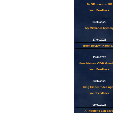
To GP or not to GP
Your Feedback
04/05/2025
My Michanek Myster
27/04/2025
Book Review: Harring
13/04/2025
Hans Nielsen V Erik Gund
Your Feedback
23/02/2025
King Cinder Rides Aga
Your Feedback
09/02/2025
A Tribute to Len Silve