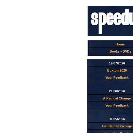
Home
Books
-
DVDs
19/07/2026
Buxton 2026
Your Feedback
21/06/2026
A Radical Change
Your Feedback
31/05/2026
Gentleman George