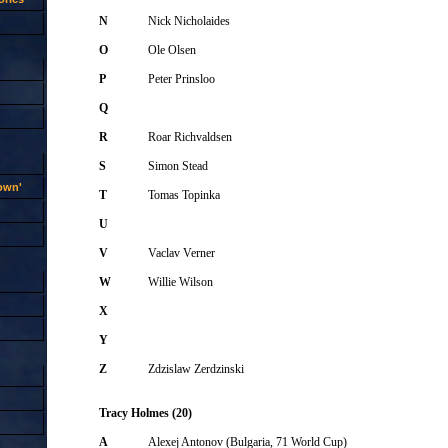
N
Nick Nicholaides
O
Ole Olsen
P
Peter Prinsloo
Q
R
Roar Richvaldsen
S
Simon Stead
rown'
T
Tomas Topinka
U
V
Vaclav Verner
W
Willie Wilson
X
Y
Z
Zdzislaw Zerdzinski
Tracy Holmes (20)
A
Alexej Antonov (Bulgaria, 71 World Cup)