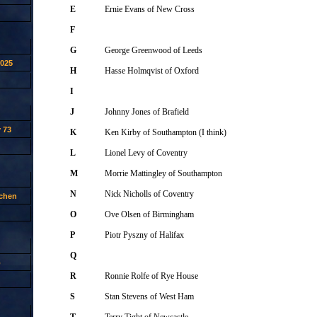
E
Ernie Evans of New Cross
F
G
George Greenwood of Leeds
2025
H
Hasse Holmqvist of Oxford
I
J
Johnny Jones of Brafield
 73
K
Ken Kirby of Southampton (I think)
L
Lionel Levy of Coventry
M
Morrie Mattingley of Southampton
N
Nick Nicholls of Coventry
tchen
O
Ove Olsen of Birmingham
P
Piotr Pyszny of Halifax
Q
p
R
Ronnie Rolfe of Rye House
S
Stan Stevens of West Ham
T
Terry Tight of Newcastle