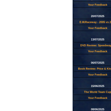
Your Feedback
20/07/2025
E.W.Raceway - 2005 vs 
Your Feedback
13/07/2025
DVD Review: Speedway
Your Feedback
06/07/2025
Book Review: Price & Ki
Your Feedback
15/06/2025
The World Team Cu
Your Feedback
08/06/2025