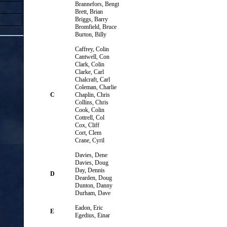
Brannefors, Bengt
Brett, Brian
Briggs, Barry
Bromfield, Bruce
Burton, Billy
Caffrey, Colin
Cantwell, Con
Clark, Colin
Clarke, Carl
Chalcraft, Carl
Coleman, Charlie
C
Chaplin, Chris
Collins, Chris
Cook, Colin
Cottrell, Col
Cox, Cliff
Cort, Clem
Crane, Cyril
Davies, Dene
Davies, Doug
Day, Dennis
D
Dearden, Doug
Dunton, Danny
Durham, Dave
Eadon, Eric
E
Egedius, Einar