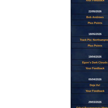
Your Feedback
22/05/2026
Bob Andrews
Plus Points
18/05/2026
Track Pix: Northampt
Plus Points
19/04/2026
Egon's Dark Clouds
Your Feedback
05/04/2026
Deja Vu!
Your Feedback
29/03/2026
Odsal Boomerangs Memo