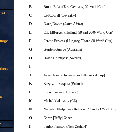
B
Bruno Bulau (East Germany, 66 world Cup)
'74
C
Col Cottrell (Coventry)
D
Doug Davies (South Africa)
E
Eric Eijbergen (Holland, 99 and 2000 World Cup)
F
Ferenc Farkosz (Hungary, 79 and 80 World Cup)
ridge
G
Gordon Guasco (Australia)
H
Hasse Holmqvist (Sweden)
I
pions
J
Janos Jakab (Hungary, mid 70s World Cup)
K
Krzysztof Kasprza (Poland)k
L
Louis Lawson (England)
a
M
Michal Makovsky (CZ)
N
Nedjelko Nedjelkov (Bulgaria, 72 and 73 World Cup)
O
Owen [Taffy] Owen
e
P
Patrick Pawson (New Zealand)