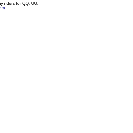
any riders for QQ, UU,
com