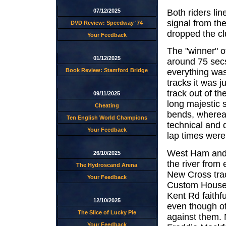
Both riders lin
07/12/2025
signal from th
DVD Review: Speedway '74
dropped the c
Your Feedback
The "winner" o
01/12/2025
around 75 secs
Book Review: Stamford Bridge
everything was 
tracks it was 
track out of t
09/11/2025
long majestic 
Cheating
bends, wherea
Ten English World Champions
technical and d
Your Feedback
lap times were
West Ham and N
26/10/2025
the river from
The Hydroscand Arena
New Cross trac
Your Feedback
Custom House w
Kent Rd faithf
12/10/2025
even though of
The Slice of Lucky Pie
against them.
Your Feedback