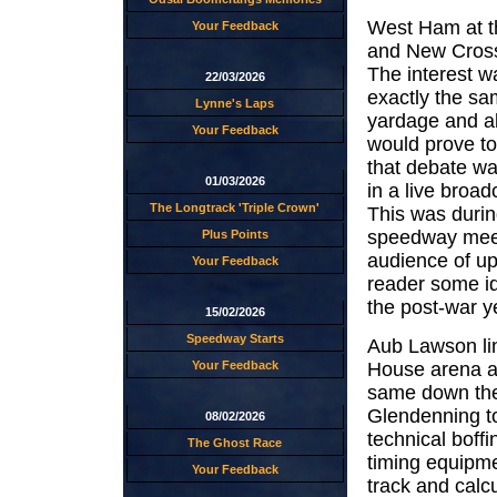
West Ham at th
Your Feedback
and New Cross
The interest wa
22/03/2026
exactly the sa
Lynne's Laps
yardage and all
Your Feedback
would prove t
that debate was
01/03/2026
in a live broa
The Longtrack 'Triple Crown'
This was durin
speedway meet
Plus Points
audience of up
Your Feedback
reader some i
the post-war ye
15/02/2026
Speedway Starts
Aub Lawson lin
House arena a
Your Feedback
same down th
Glendenning to
08/02/2026
technical boffi
The Ghost Race
timing equipm
Your Feedback
track and calcu