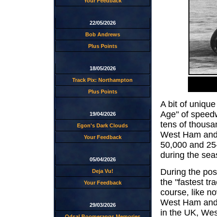
Your Feedback
22/05/2026
Bob Andrews
Plus Points
18/05/2026
Track Pix: Northampton
Plus Points
A bit of unique
Age" of speed
19/04/2026
tens of thousa
Egon's Dark Clouds
West Ham and 
Your Feedback
50,000 and 25
during the sea
05/04/2026
During the pos
Deja Vu!
the "fastest tr
Your Feedback
course, like no
West Ham and 
29/03/2026
in the UK, We
Odsal Boomerangs Memories