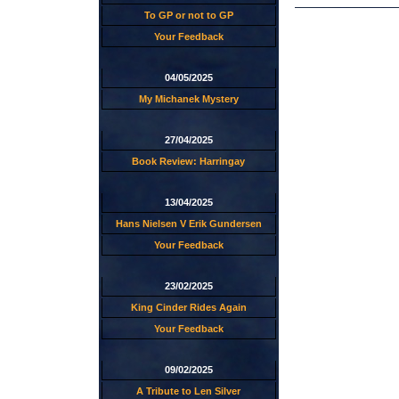
To GP or not to GP
Your Feedback
04/05/2025
My Michanek Mystery
27/04/2025
Book Review: Harringay
13/04/2025
Hans Nielsen V Erik Gundersen
Your Feedback
23/02/2025
King Cinder Rides Again
Your Feedback
09/02/2025
A Tribute to Len Silver