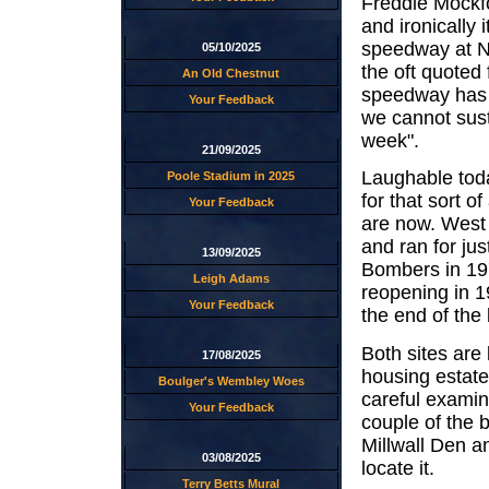
Freddie Mockfo
and ironically 
speedway at N
05/10/2025
the oft quoted
An Old Chestnut
speedway has 
Your Feedback
we cannot sust
week".
21/09/2025
Laughable toda
Poole Stadium in 2025
for that sort o
Your Feedback
are now. West 
and ran for ju
13/09/2025
Bombers in 19
Leigh Adams
reopening in 1
Your Feedback
the end of the
Both sites ar
17/08/2025
housing estate
Boulger's Wembley Woes
careful examina
Your Feedback
couple of the 
Millwall Den a
03/08/2025
locate it.
Terry Betts Mural