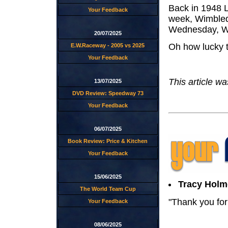
Back in 1948 L
Your Feedback
week, Wimble
Wednesday, We
20/07/2025
Oh how lucky t
E.W.Raceway - 2005 vs 2025
Your Feedback
This article w
13/07/2025
DVD Review: Speedway 73
Your Feedback
06/07/2025
Book Review: Price & Kitchen
Your Feedback
15/06/2025
Tracy Holm
The World Team Cup
"Thank you for 
Your Feedback
08/06/2025