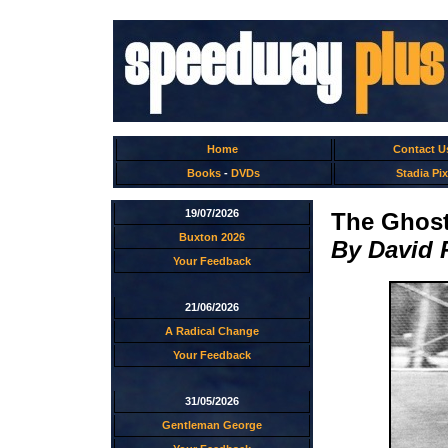
Home
Contact U
Books
-
DVDs
Stadia Pix
19/07/2026
The Ghos
Buxton 2026
By David 
Your Feedback
21/06/2026
A Radical Change
Your Feedback
31/05/2026
Gentleman George