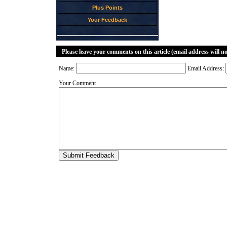
Plus Points
Your Feedback
Please leave your comments on this article (email address will n
Name:
Email Address:
Your Comment