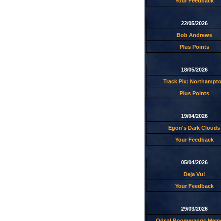
Your Feedback
22/05/2026
Bob Andrews
Plus Points
18/05/2026
Track Pix: Northampt
Plus Points
19/04/2026
Egon's Dark Clouds
Your Feedback
05/04/2026
Deja Vu!
Your Feedback
29/03/2026
Odsal Boomerangs Memo