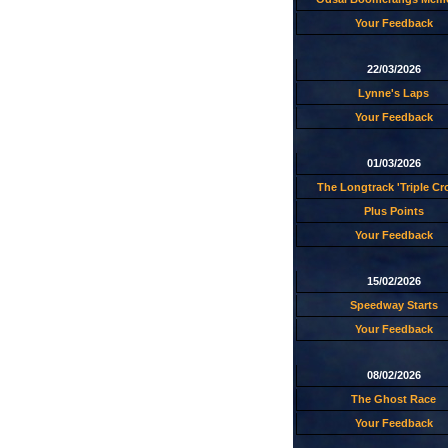
Your Feedback
22/03/2026
Lynne's Laps
Your Feedback
01/03/2026
The Longtrack 'Triple C
Plus Points
Your Feedback
15/02/2026
Speedway Starts
Your Feedback
08/02/2026
The Ghost Race
Your Feedback