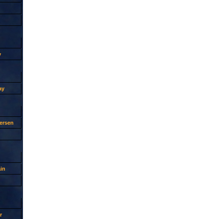
y
ay
ersen
in
r