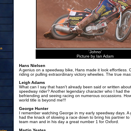
on
'Johno'
Picture by Ian Adam
Hans Nielsen
A genius on a speedway bike, Hans made it look effortless. 
riding or pulling extraordinary victory wheelies. The true mas
Leigh Adams
What can I say that hasn't already been said or written about
speedway rider? Another legendary character who I had the 
befriending and seeing racing on numerous occassions. How 
world title is beyond me!!!
George Hunter
I remember watching George in my early speedway days. A 
had the knack of slowing a race down to bring his partner to t
team man and in his day a great number 1 for Oxford.
Martin Yeates
ries