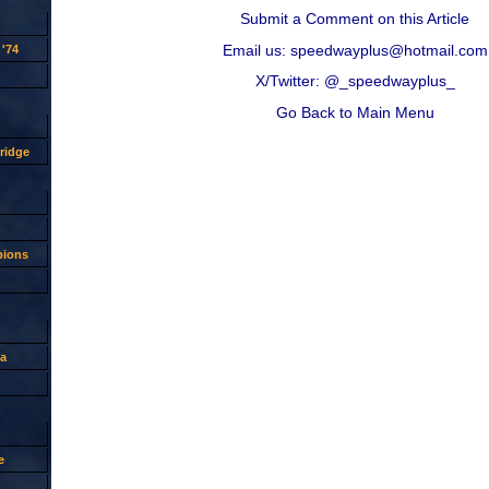
Submit a Comment on this Article
Email us: speedwayplus@hotmail.com
'74
X/Twitter: @_speedwayplus_
Go Back to Main Menu
ridge
pions
a
e