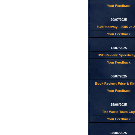
Your Feedback
20/07/2025
E.W.Raceway - 2005 vs 
Your Feedback
13/07/2025
DVD Review: Speedway
Your Feedback
06/07/2025
Book Review: Price & Ki
Your Feedback
15/06/2025
The World Team Cu
Your Feedback
08/06/2025