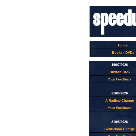
Home
Books
-
DVDs
19/07/2026
Buxton 2026
Your Feedback
21/06/2026
A Radical Change
Your Feedback
31/05/2026
Gentleman George