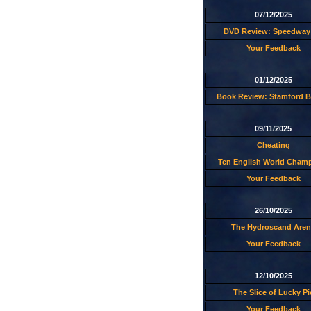
07/12/2025
DVD Review: Speedway 
Your Feedback
01/12/2025
Book Review: Stamford B
09/11/2025
Cheating
Ten English World Cham
Your Feedback
26/10/2025
The Hydroscand Aren
Your Feedback
12/10/2025
The Slice of Lucky Pi
Your Feedback