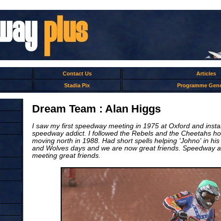
Contact Us
Articles
Stadia Pix
Programme Gene
Dream Team : Alan Higgs
I saw my first speedway meeting in 1975 at Oxford and inst
speedway addict. I followed the Rebels and the Cheetahs 
moving north in 1988. Had short spells helping 'Johno' in his
and Wolves days and we are now great friends. Speedway a 
meeting great friends.