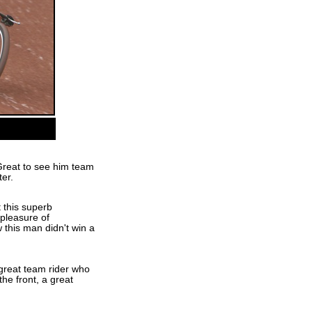
Great to see him team
ter.
 this superb
pleasure of
this man didn't win a
great team rider who
he front, a great