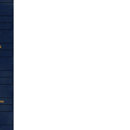
5
oes