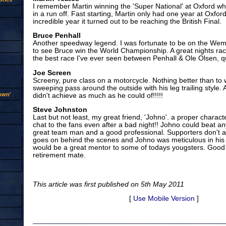
I remember Martin winning the 'Super National' at Oxford 
in a run off. Fast starting, Martin only had one year at Oxfor
incredible year it turned out to be reaching the British Final.
Bruce Penhall
Another speedway legend. I was fortunate to be on the Wem
to see Bruce win the World Championship. A great nights rac
the best race I've ever seen between Penhall & Ole Olsen, qu
Joe Screen
Screeny, pure class on a motorcycle. Nothing better than to
sweeping pass around the outside with his leg trailing style.
rown'
didn't achieve as much as he could of!!!!!
Steve Johnston
Last but not least, my great friend, 'Johno'. a proper characte
chat to the fans even after a bad night!! Johno could beat a
great team man and a good professional. Supporters don't 
goes on behind the scenes and Johno was meticulous in his
would be a great mentor to some of todays yougsters. Good 
retirement mate.
This article was first published on 5th May 2011
[
Use Mobile Version
]