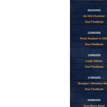
05/10/2025
An Old Chestnut
Your Feedback
21/09/2025
Poole Stadium in 202
Your Feedback
13/09/2025
Leigh Adams
Your Feedback
17/08/2025
Boulger's Wembley W
Your Feedback
03/08/2025
Terry Betts Mural