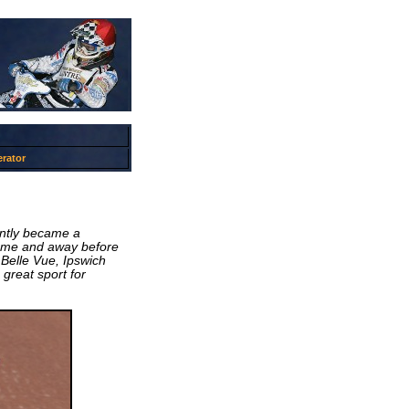
rator
antly became a
home and away before
 Belle Vue, Ipswich
great sport for