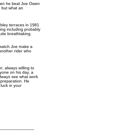
when he beat Joe Owen
d but what an
bley terraces in 1981
ing including probably
ite breathtaking.
 watch Joe make a
 Another rider who
r, always willing to
nyone on his day, a
always see what work
 preparation. He
luck in your