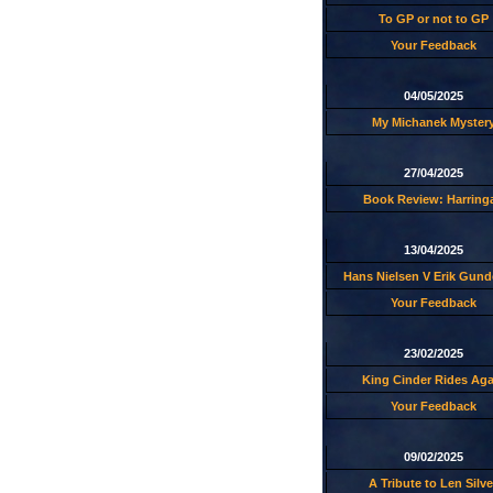
To GP or not to GP
Your Feedback
04/05/2025
My Michanek Myster
27/04/2025
Book Review: Harring
13/04/2025
Hans Nielsen V Erik Gund
Your Feedback
23/02/2025
King Cinder Rides Aga
Your Feedback
09/02/2025
A Tribute to Len Silve