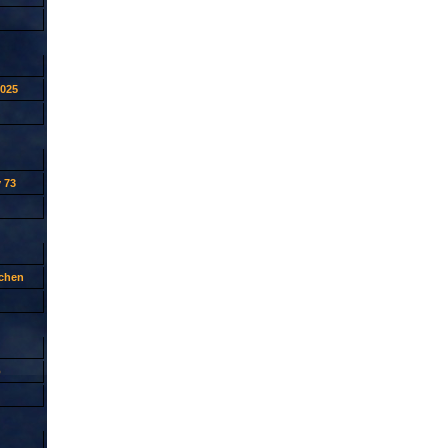
2025
 73
tchen
p