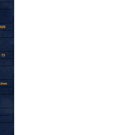
2025
 73
tchen
p