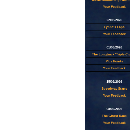
Your Feedback
22/03/2026
Lynne's Laps
Your Feedback
01/03/2026
The Longtrack 'Triple C
Plus Points
Your Feedback
15/02/2026
Speedway Starts
Your Feedback
08/02/2026
The Ghost Race
Your Feedback