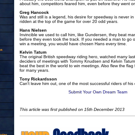
about him, competitors feared him, even before they went on
Greg Hancock
Was and still is a legend, his desire for speedway is never i
ridden at the top of the game for over 20 odd years.
Hans Nielsen
Invincible we used to call him, like Gundersen, they beat m
before they even took the track. If you needed a man to go ou
win a meeting, you would have chosen Hans every time.
on
Kelvin Tatum
The original British speedway riding hero, watched many last 
deciders of meetings with Tommy Knudsen and Kelvin Tatum i
beat the best in the world to win meetings. Also flew the flag
for many years.
Tony Rickardsson
Can't leave him out, one of the most successful riders of his
Submit Your Own Dream Team
This article was first published on 15th December 2013
ries