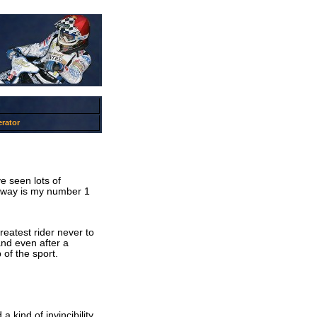
rator
e seen lots of
dway is my number 1
reatest rider never to
nd even after a
 of the sport.
 kind of invincibility