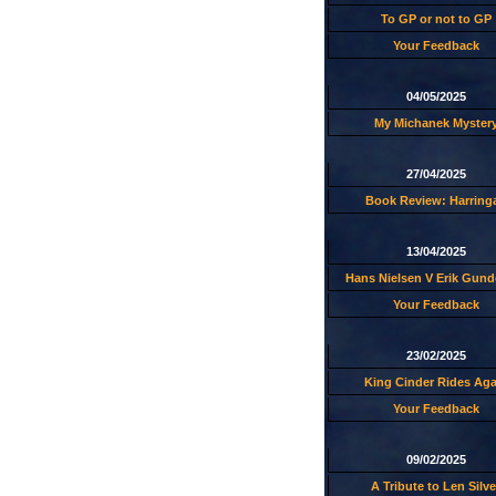
To GP or not to GP
Your Feedback
04/05/2025
My Michanek Myster
27/04/2025
Book Review: Harring
13/04/2025
Hans Nielsen V Erik Gund
Your Feedback
23/02/2025
King Cinder Rides Aga
Your Feedback
09/02/2025
A Tribute to Len Silve