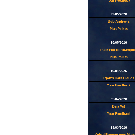
Your Feedback
22/05/2026
Bob Andrews
Plus Points
18/05/2026
Track Pix: Northampt
Plus Points
19/04/2026
Egon's Dark Clouds
Your Feedback
05/04/2026
Deja Vu!
Your Feedback
29/03/2026
Odsal Boomerangs Memo