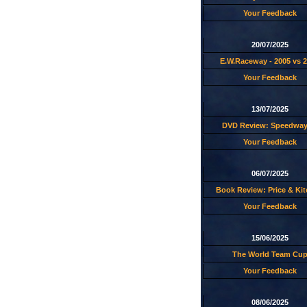
Your Feedback
20/07/2025
E.W.Raceway - 2005 vs 
Your Feedback
13/07/2025
DVD Review: Speedway
Your Feedback
06/07/2025
Book Review: Price & Ki
Your Feedback
15/06/2025
The World Team Cu
Your Feedback
08/06/2025