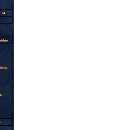
'74
ridge
pions
a
e