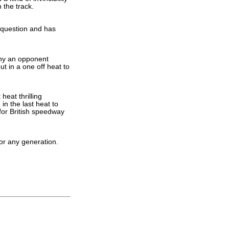
 the track.
n question and has
any an opponent
t in a one off heat to
heat thrilling
n the last heat to
 for British speedway
 or any generation.