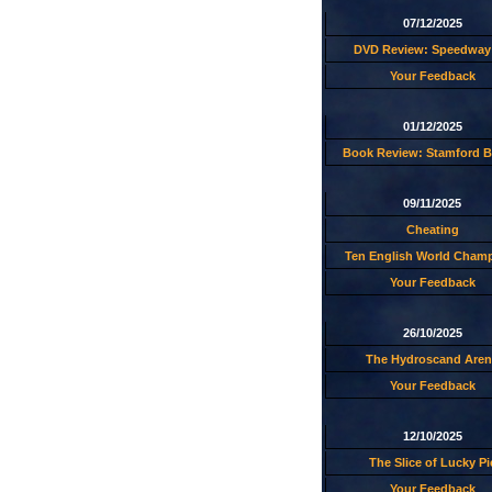
07/12/2025
DVD Review: Speedway 
Your Feedback
01/12/2025
Book Review: Stamford B
09/11/2025
Cheating
Ten English World Cham
Your Feedback
26/10/2025
The Hydroscand Aren
Your Feedback
12/10/2025
The Slice of Lucky Pi
Your Feedback