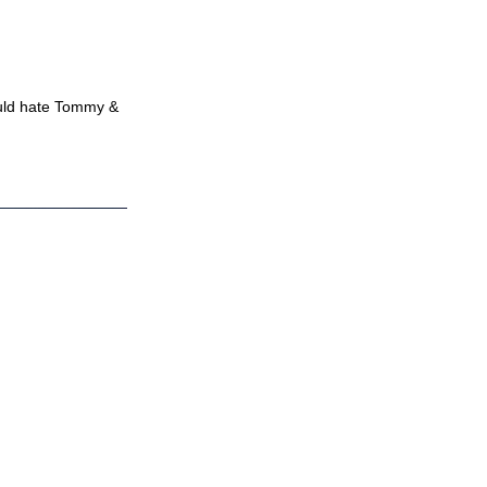
ould hate Tommy &