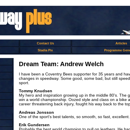
Contact Us
Articles
Stadia Pix
Programme Gene
Dream Team: Andrew Welch
I have been a Coventry Bees supporter for 35 years and hav
changes in speedway. Some good, some bad, but still spee
sport.
Tommy Knudsen
My hero and inspiration growing up in the middle 80's. The g
win a world championship. Oozed style and class on a bike a
career threatening back injury, fought his way back to the top
Andreas Jonsson
One of the sport's best talents, so smooth, so fast, excellent.
Erik Gundersen
Probably the best world champion to pull on leathers. He had a