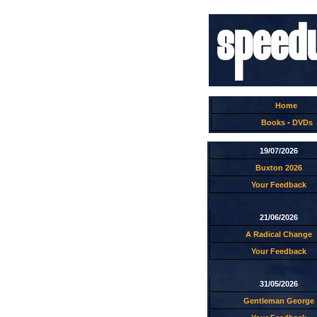
Home
Books
-
DVDs
19/07/2026
Buxton 2026
Your Feedback
21/06/2026
A Radical Change
Your Feedback
31/05/2026
Gentleman George