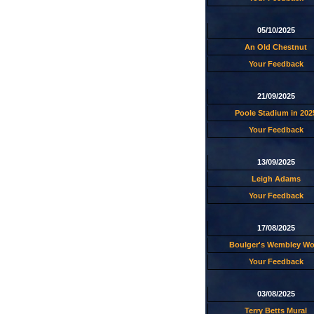
05/10/2025
An Old Chestnut
Your Feedback
21/09/2025
Poole Stadium in 202
Your Feedback
13/09/2025
Leigh Adams
Your Feedback
17/08/2025
Boulger's Wembley W
Your Feedback
03/08/2025
Terry Betts Mural