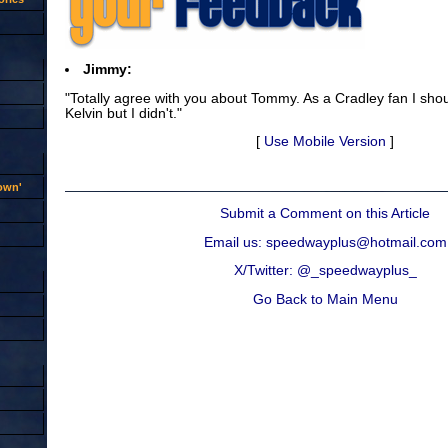
Jimmy:
"Totally agree with you about Tommy. As a Cradley fan I sh
Kelvin but I didn't."
[
Use Mobile Version
]
rown'
Submit a Comment on this Article
Email us: speedwayplus@hotmail.com
X/Twitter: @_speedwayplus_
Go Back to Main Menu