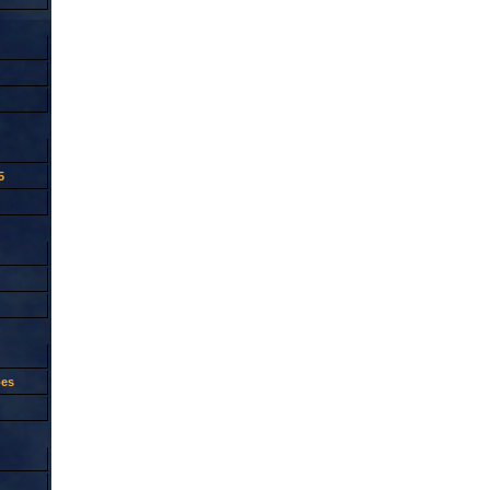
5
oes