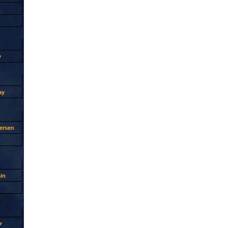
y
ay
ersen
in
r