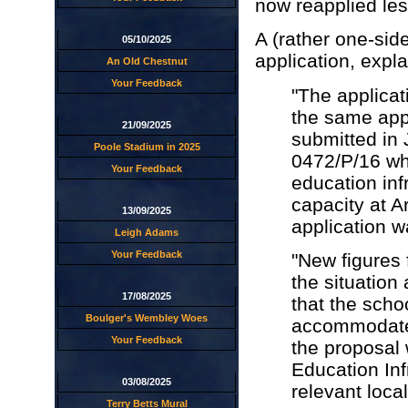
now reapplied le
A (rather one-sid
05/10/2025
application, expl
An Old Chestnut
Your Feedback
"The applicati
the same app
21/09/2025
submitted in 
Poole Stadium in 2025
0472/P/16 wh
Your Feedback
education inf
capacity at A
13/09/2025
application w
Leigh Adams
Your Feedback
"New figures 
the situation 
17/08/2025
that the scho
Boulger's Wembley Woes
accommodate
Your Feedback
the proposal 
Education Inf
03/08/2025
relevant local
Terry Betts Mural