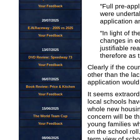
"Full pre-app
Your Feedback
were undertak
application a
20/07/2025
E.W.Raceway - 2005 vs 2025
"In light of t
Your Feedback
changes in ed
justifiable r
13/07/2025
therefore as 
DVD Review: Speedway 73
Your Feedback
Clearly if the co
other than the lac
06/07/2025
application would
Book Review: Price & Kitchen
It seems extraord
Your Feedback
local schools hav
whole new housin
15/06/2025
concern will be t
The World Team Cup
young families wh
Your Feedback
on the school roll
term view of scho
08/06/2025