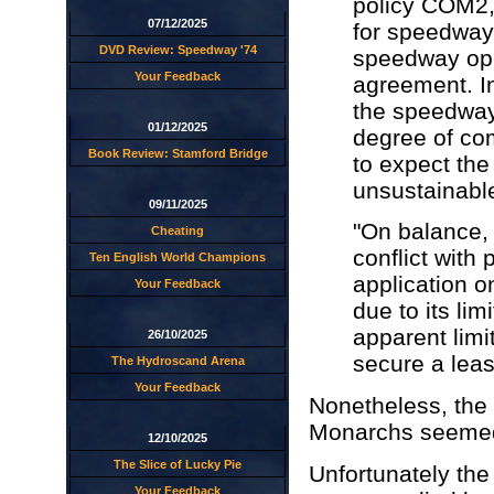
policy COM2, 
07/12/2025
for speedway 
DVD Review: Speedway '74
speedway oper
Your Feedback
agreement. In
the speedway
01/12/2025
degree of com
Book Review: Stamford Bridge
to expect the
unsustainabl
09/11/2025
"On balance, i
Cheating
conflict with 
Ten English World Champions
application o
Your Feedback
due to its li
apparent limi
26/10/2025
secure a leas
The Hydroscand Arena
Your Feedback
Nonetheless, the 
Monarchs seemed 
12/10/2025
The Slice of Lucky Pie
Unfortunately th
Your Feedback