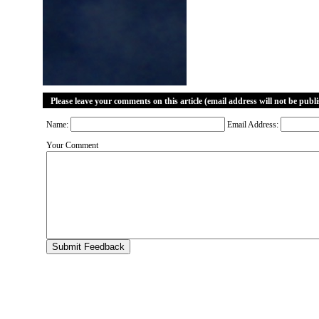
Please leave your comments on this article (email address will not be publ
Name:
Email Address:
Your Comment