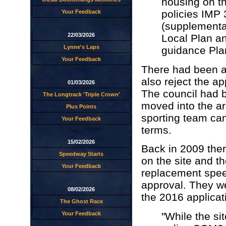
housing on th
policies IMP 
Your Feedback
(supplementa
22/03/2026
Local Plan a
Lynne's Laps
guidance Plan
Your Feedback
There had been a 
also reject the a
01/03/2026
The council had b
The Longtrack 'Triple Crown'
moved into the ar
Plus Points
sporting team can
Your Feedback
terms.
15/02/2026
Back in 2009 the
Speedway Starts
on the site and th
Your Feedback
replacement speed
approval. They we
08/02/2026
the 2016 applicat
The Ghost Race
"While the sit
Your Feedback