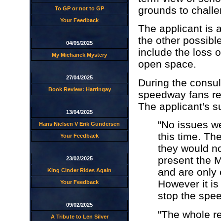
grounds to challen
To GP or not to GP
Your Feedback
The applicant is 
the other possibl
04/05/2025
include the loss o
My Michanek Mystery
open space.
27/04/2025
During the consult
Book Review: Harringay
speedway fans rep
The applicant's 
13/04/2025
"No issues we
Hans Nielsen V Erik Gundersen
this time. T
Your Feedback
they would not
present the 
23/02/2025
and are only 
King Cinder Rides Again
However it is
Your Feedback
stop the spee
09/02/2025
"The whole re
A Tribute to Len Silver