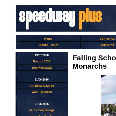
Home
Contact Us
Books
-
DVDs
Stadia Pix
19/07/2026
Falling Scho
Buxton 2026
Monarchs
Your Feedback
21/06/2026
A Radical Change
Your Feedback
31/05/2026
Gentleman George