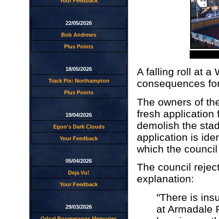
Your Feedback
22/05/2026
Bob Andrews
Plus Points
18/05/2026
A falling roll at
Track Pix: Northampton
consequences for
Plus Points
The owners of th
fresh application 
19/04/2026
demolish the stad
Egon's Dark Clouds
application is id
Your Feedback
which the council 
05/04/2026
The council reject
Deja Vu!
explanation:
Your Feedback
"There is insu
at Armadale 
29/03/2026
Odsal Boomerangs Memories