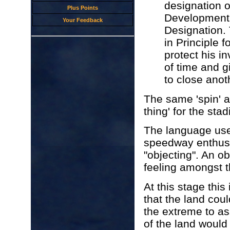
designation o
Plus Points
Development 
Your Feedback
Designation.
in Principle 
protect his i
of time and g
to close anot
The same 'spin' a
thing' for the sta
The language used
speedway enthusi
"objecting". An o
feeling amongst 
At this stage this
that the land coul
the extreme to as
of the land would