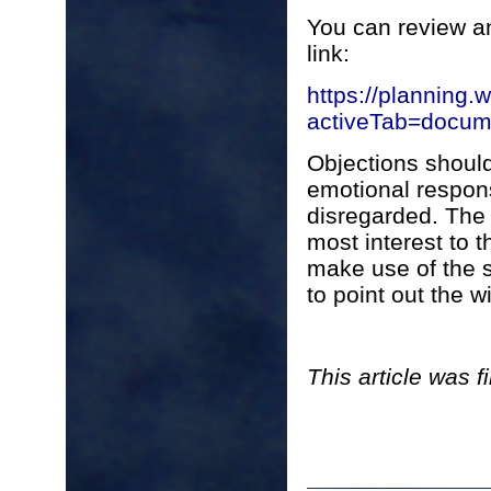
You can review an
link:
https://planning.
activeTab=doc
Objections shoul
emotional respons
disregarded. The 
most interest to t
make use of the 
to point out the w
This article was 