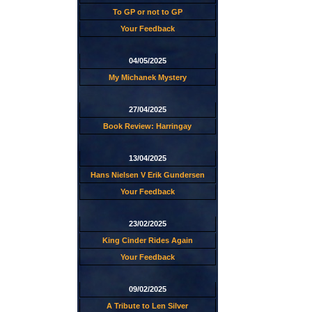
To GP or not to GP
Your Feedback
04/05/2025
My Michanek Mystery
27/04/2025
Book Review: Harringay
13/04/2025
Hans Nielsen V Erik Gundersen
Your Feedback
23/02/2025
King Cinder Rides Again
Your Feedback
09/02/2025
A Tribute to Len Silver