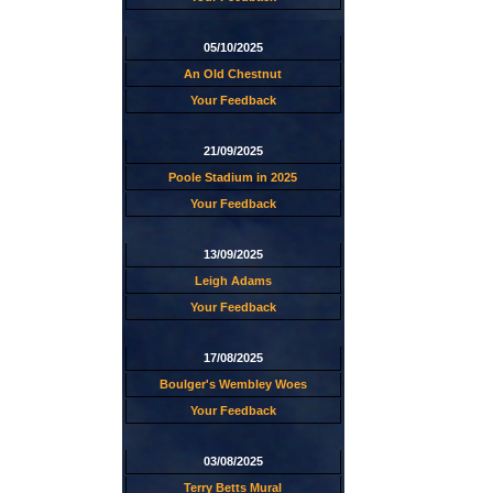
05/10/2025
An Old Chestnut
Your Feedback
21/09/2025
Poole Stadium in 2025
Your Feedback
13/09/2025
Leigh Adams
Your Feedback
17/08/2025
Boulger's Wembley Woes
Your Feedback
03/08/2025
Terry Betts Mural