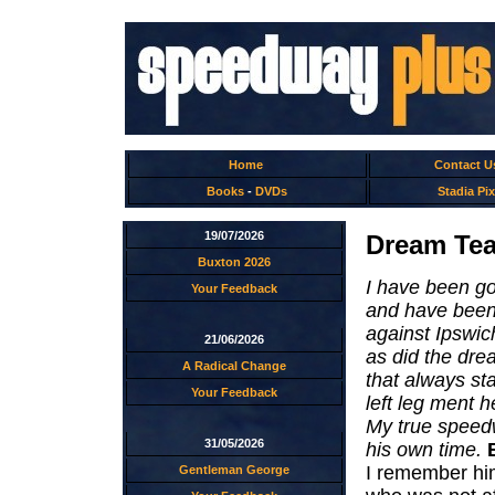
Home
Contact U
Books
-
DVDs
Stadia Pix
19/07/2026
Dream Tea
Buxton 2026
I have been go
Your Feedback
and have been 
against Ipswich
21/06/2026
as did the dr
A Radical Change
that always st
Your Feedback
left leg ment h
My true speedw
31/05/2026
his own time.
I remember him
Gentleman George