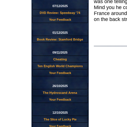
was one tellin
07/12/2025
Mind you he co
France around 
DVD Review: Speedway '74
on the back str
Your Feedback
01/12/2025
Book Review: Stamford Bridge
09/11/2025
Cheating
Ten English World Champions
Your Feedback
26/10/2025
The Hydroscand Arena
Your Feedback
12/10/2025
The Slice of Lucky Pie
Your Feedback