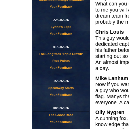
What can you s
Your Feedback
to me you will
dream team fr
22/03/2026
probably the m
Lynne's Laps
Chris Louis
Your Feedback
This guy would
dedicated capt
01/03/2026
his father bef
The Longtrack 'Triple Crown'
starting out s
Plus Points
An almost impo
a day.
Your Feedback
Mike Lanham
15/02/2026
Now if you wan
Speedway Starts
a guy who woul
Your Feedback
flag. Manys th
everyone. A ca
08/02/2026
Olly Nygren
The Ghost Race
A cunning fox,
Your Feedback
knowledge that