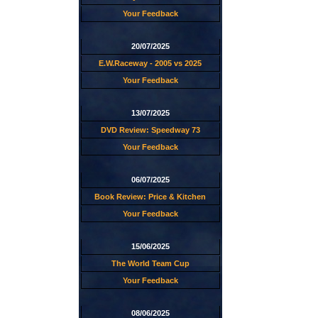
Your Feedback
20/07/2025
E.W.Raceway - 2005 vs 2025
Your Feedback
13/07/2025
DVD Review: Speedway 73
Your Feedback
06/07/2025
Book Review: Price & Kitchen
Your Feedback
15/06/2025
The World Team Cup
Your Feedback
08/06/2025