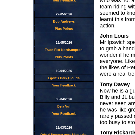
who was not af
Your Feedback
team riding wi
seemed to know
22/05/2026
learnt this fro
Bob Andrews
action.
Plus Points
John Louis
Mr Ipswich spe
18/05/2026
to grab a hand
Track Pix: Northampton
wonder if he m
Plus Points
everyone. Like
the likes of P
19/04/2026
were a real tr
Egon's Dark Clouds
Tony Davey
Your Feedback
Now he is a guy
Billy and JL bu
05/04/2026
never seen any
Deja Vu!
he was like gr
Your Feedback
rarely passed 
too busy to st
29/03/2026
Tony Rickard
Odsal Boomerangs Memories