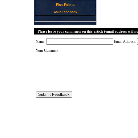
Plus Points
Your Feedback
Please leave your comments on this article (email address will n
Name:
Email Address:
Your Comment