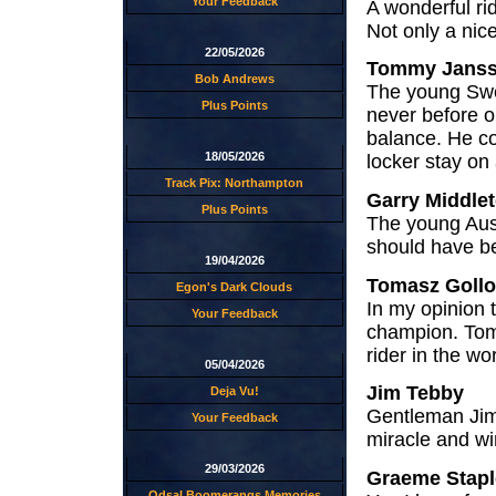
Your Feedback
A wonderful ri
Not only a ni
22/05/2026
Tommy Jans
Bob Andrews
The young Swed
Plus Points
never before o
balance. He cou
18/05/2026
locker stay on 
Track Pix: Northampton
Garry Middle
Plus Points
The young Auss
should have be
19/04/2026
Tomasz Goll
Egon's Dark Clouds
In my opinion t
Your Feedback
champion. Toma
rider in the wo
05/04/2026
Jim Tebby
Deja Vu!
Gentleman Jim.
Your Feedback
miracle and wi
29/03/2026
Graeme Stapl
Odsal Boomerangs Memories