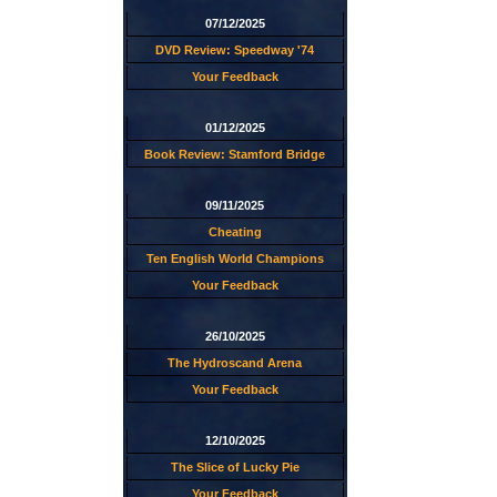
07/12/2025
DVD Review: Speedway '74
Your Feedback
01/12/2025
Book Review: Stamford Bridge
09/11/2025
Cheating
Ten English World Champions
Your Feedback
26/10/2025
The Hydroscand Arena
Your Feedback
12/10/2025
The Slice of Lucky Pie
Your Feedback