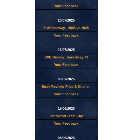
Your Feedback
20/07/2025
E.W.Raceway - 2005 vs 2025
Your Feedback
13/07/2025
DVD Review: Speedway 73
Your Feedback
06/07/2025
Book Review: Price & Kitchen
Your Feedback
15/06/2025
The World Team Cup
Your Feedback
08/06/2025