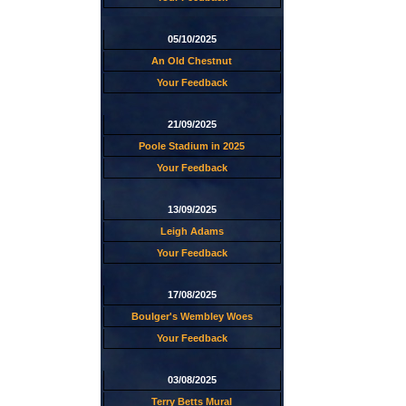
05/10/2025
An Old Chestnut
Your Feedback
21/09/2025
Poole Stadium in 2025
Your Feedback
13/09/2025
Leigh Adams
Your Feedback
17/08/2025
Boulger's Wembley Woes
Your Feedback
03/08/2025
Terry Betts Mural