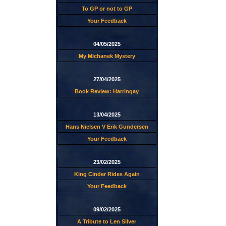
To GP or not to GP
Your Feedback
04/05/2025
My Michanek Mystery
27/04/2025
Book Review: Harringay
13/04/2025
Hans Nielsen V Erik Gundersen
Your Feedback
23/02/2025
King Cinder Rides Again
Your Feedback
09/02/2025
A Tribute to Len Silver