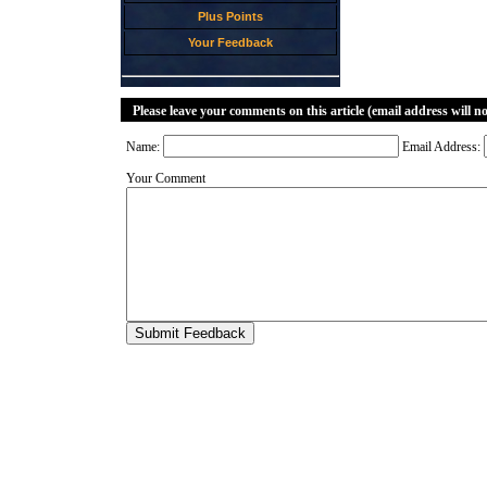
Plus Points
Your Feedback
Please leave your comments on this article (email address will n
Name:
Email Address:
Your Comment