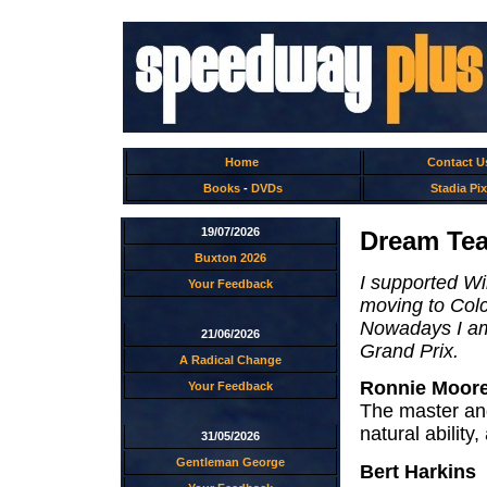
Home
Contact U
Books
-
DVDs
Stadia Pix
19/07/2026
Dream Tea
Buxton 2026
I supported W
Your Feedback
moving to Colc
Nowadays I am 
21/06/2026
Grand Prix.
A Radical Change
Ronnie Moor
Your Feedback
The master and
natural ability
31/05/2026
Gentleman George
Bert Harkins