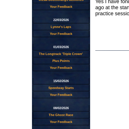
Yes I have fon
ago at the star
Your Feedback
practice sessi
22/03/2026
Lynne's Laps
Your Feedback
01/03/2026
The Longtrack 'Triple Crown'
Plus Points
Your Feedback
15/02/2026
Speedway Starts
Your Feedback
08/02/2026
The Ghost Race
Your Feedback