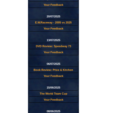
Your Feedback
20/07/2025
E.W.Raceway - 2005 vs 2025
Your Feedback
13/07/2025
DVD Review: Speedway 73
Your Feedback
06/07/2025
Book Review: Price & Kitchen
Your Feedback
15/06/2025
The World Team Cup
Your Feedback
08/06/2025