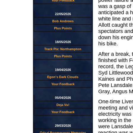
power failure 
Your Feedback
was a gasp of 
anticipated a 
22/05/2026
white line and
Bob Andrews
Allott caught 
Plus Points
spectators and
down his engin
18/05/2026
his bike.
Track Pix: Northampton
After a break, 
Plus Points
finished with 
record, the Le
19/04/2026
Syd Littlewood
Egon's Dark Clouds
Kaines and Phi
Pete Lansdale
Your Feedback
Gray, Angus M
05/04/2026
One-time Liver
Deja Vu!
meeting and viv
Your Feedback
electricity wa
working in the 
were Lansdale
29/03/2026
reaction was wh
Odsal Boomerangs Memories