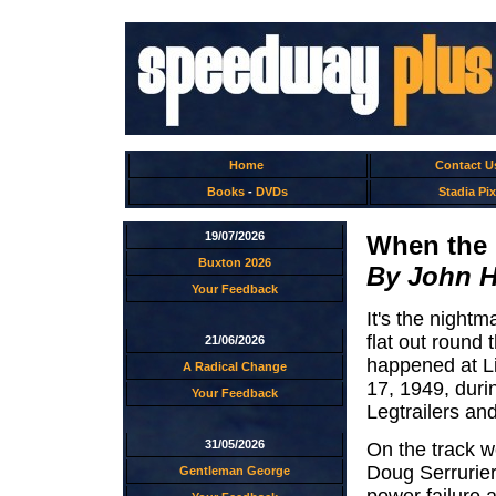
Home
Contact U
Books
-
DVDs
Stadia Pix
19/07/2026
When the 
Buxton 2026
By John 
Your Feedback
It's the night
flat out round 
21/06/2026
happened at L
A Radical Change
17, 1949, duri
Your Feedback
Legtrailers an
31/05/2026
On the track w
Doug Serrurier
Gentleman George