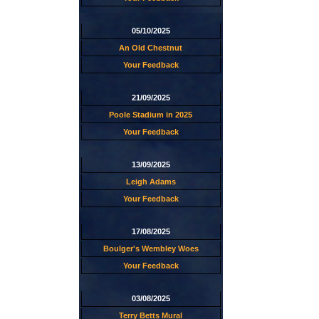
05/10/2025
An Old Chestnut
Your Feedback
21/09/2025
Poole Stadium in 2025
Your Feedback
13/09/2025
Leigh Adams
Your Feedback
17/08/2025
Boulger's Wembley Woes
Your Feedback
03/08/2025
Terry Betts Mural