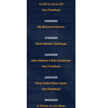
To GP or not to GP
Your Feedback
04/05/2025
My Michanek Mystery
27/04/2025
Book Review: Harringay
13/04/2025
Hans Nielsen V Erik Gundersen
Your Feedback
23/02/2025
King Cinder Rides Again
Your Feedback
09/02/2025
A Tribute to Len Silver