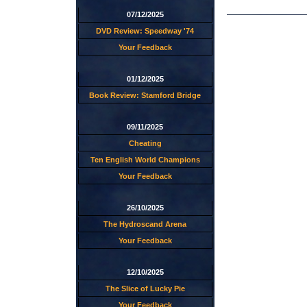
07/12/2025
DVD Review: Speedway '74
Your Feedback
01/12/2025
Book Review: Stamford Bridge
09/11/2025
Cheating
Ten English World Champions
Your Feedback
26/10/2025
The Hydroscand Arena
Your Feedback
12/10/2025
The Slice of Lucky Pie
Your Feedback