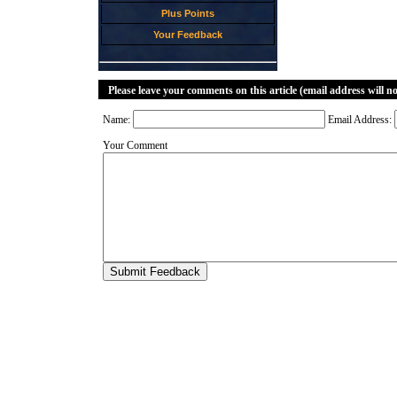
Plus Points
Your Feedback
Please leave your comments on this article (email address will n
Name:
Email Address:
Your Comment