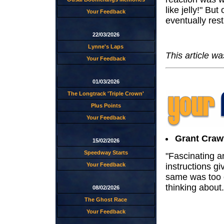
like jelly!" Bu
Your Feedback
eventually res
22/03/2026
Lynne's Laps
This article w
Your Feedback
01/03/2026
The Longtrack 'Triple Crown'
Plus Points
Your Feedback
Grant Craw
15/02/2026
Speedway Starts
"Fascinating a
instructions gi
Your Feedback
same was too 
thinking about.
08/02/2026
The Ghost Race
Your Feedback