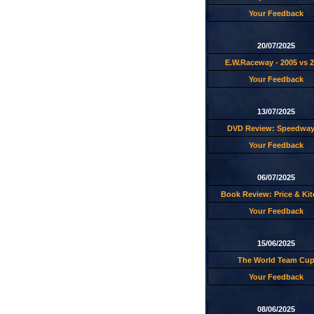
Your Feedback
20/07/2025
E.W.Raceway - 2005 vs 
Your Feedback
13/07/2025
DVD Review: Speedway
Your Feedback
06/07/2025
Book Review: Price & Ki
Your Feedback
15/06/2025
The World Team Cu
Your Feedback
08/06/2025