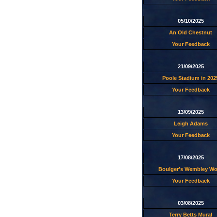
05/10/2025
An Old Chestnut
Your Feedback
21/09/2025
Poole Stadium in 202
Your Feedback
13/09/2025
Leigh Adams
Your Feedback
17/08/2025
Boulger's Wembley W
Your Feedback
03/08/2025
Terry Betts Mural