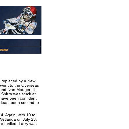
rator
, replaced by a New
h went to the Overseas
and Ivan Mauger. It
 Shirra was stuck at
 have been confident
 least been second to
4. Again, with 10 to
t Vetlanda on July 23.
 thrilled. Larry was