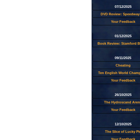
07/12/2025
DVD Review: Speedway 
Your Feedback
01/12/2025
Book Review: Stamford B
09/11/2025
Cheating
Ten English World Cham
Your Feedback
26/10/2025
The Hydroscand Aren
Your Feedback
12/10/2025
The Slice of Lucky Pi
Your Feedback