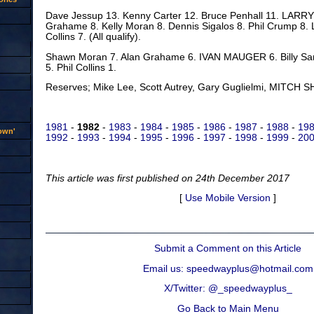
Dave Jessup 13. Kenny Carter 12. Bruce Penhall 11. LARR
Grahame 8. Kelly Moran 8. Dennis Sigalos 8. Phil Crump 8. L
Collins 7. (All qualify).
Shawn Moran 7. Alan Grahame 6. IVAN MAUGER 6. Billy San
5. Phil Collins 1.
Reserves; Mike Lee, Scott Autrey, Gary Guglielmi, MITCH SH
1981
-
1982
-
1983
-
1984
-
1985
-
1986
-
1987
-
1988
-
19
rown'
1992
-
1993
-
1994
-
1995
-
1996
-
1997
-
1998
-
1999
-
200
This article was first published on 24th December 2017
[
Use Mobile Version
]
Submit a Comment on this Article
Email us: speedwayplus@hotmail.com
X/Twitter: @_speedwayplus_
Go Back to Main Menu