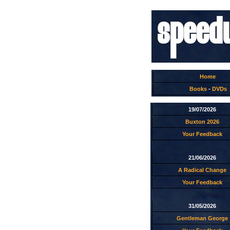
Home
Books
-
DVDs
19/07/2026
Buxton 2026
Your Feedback
21/06/2026
A Radical Change
Your Feedback
31/05/2026
Gentleman George