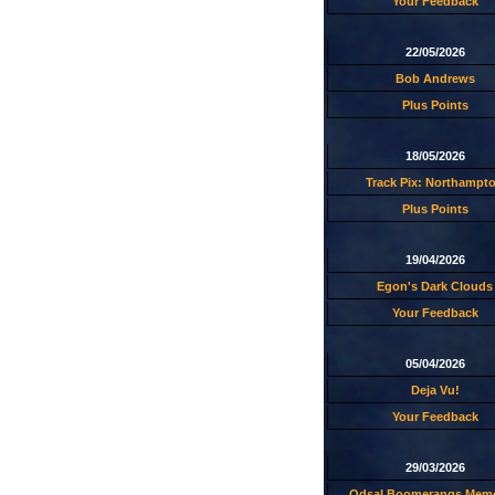
Your Feedback
22/05/2026
Bob Andrews
Plus Points
18/05/2026
Track Pix: Northampt
Plus Points
19/04/2026
Egon's Dark Clouds
Your Feedback
05/04/2026
Deja Vu!
Your Feedback
29/03/2026
Odsal Boomerangs Memo