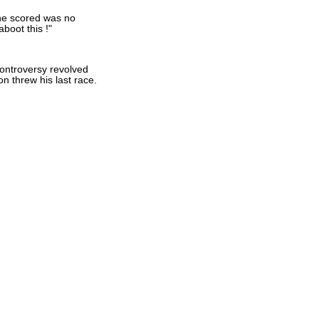
 he scored was no
boot this !"
controversy revolved
 threw his last race.