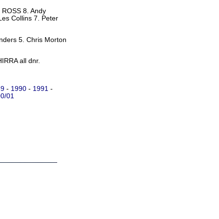
Y ROSS 8. Andy
es Collins 7. Peter
ders 5. Chris Morton
IRRA all dnr.
89
-
1990
-
1991
-
0/01