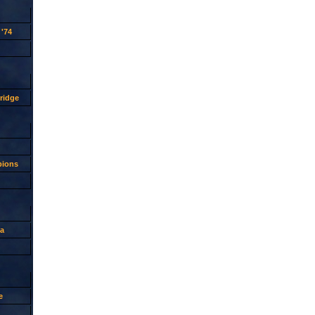
'74
ridge
pions
a
e