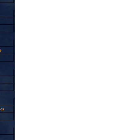
5
oes