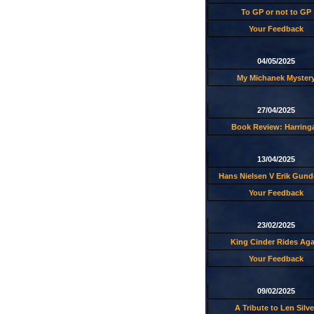
To GP or not to GP
Your Feedback
04/05/2025
My Michanek Myster
27/04/2025
Book Review: Harring
13/04/2025
Hans Nielsen V Erik Gund
Your Feedback
23/02/2025
King Cinder Rides Aga
Your Feedback
09/02/2025
A Tribute to Len Silve