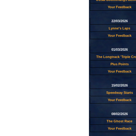
Your Feedback
22/03/2026
Lynne's Laps
Your Feedback
01/03/2026
The Longtrack 'Triple C
Plus Points
Your Feedback
15/02/2026
Speedway Starts
Your Feedback
08/02/2026
The Ghost Race
Your Feedback