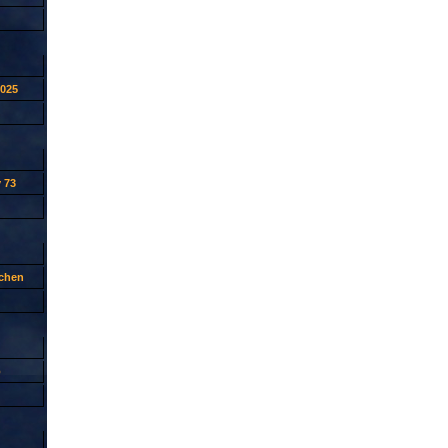
2025
 73
tchen
p