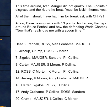
This time around, Ivan Mauger did not qualify. The 6 points
disgrace and the riders he beat, "must be kickin themselves a
All of them should have had him for breakfast, with CHiPs !
Again, Dave Jessup wins with 13 points. And again, the big 
around Bruce Penhall and how the defending World Champion
"Now that's really gag me with a spoon time !"
on
Heat 3. Penhall, ROSS, Alan Grahame, MAUGER.
6. Jessup, Crump, ROSS, S Moran.
7. Sigalos, MAUGER, Sanders, Ph Collins.
9. Carter, MAUGER, S Moran, P Collins.
12. ROSS, C Morton, K Moran, Ph Collins.
14. Jessup, K Moran, Andy Grahame, MAUGER.
15. Carter, Sigalos, ROSS, L Collins.
17. Andy Grahame, P Collins, ROSS, Sanders.
20. Crump, MAUGER, L Collins, C Morton.
ries