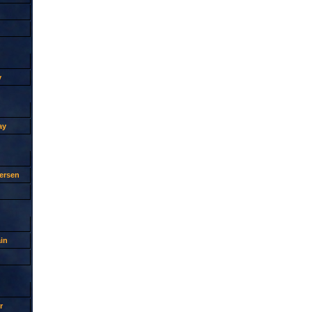
y
ay
ersen
in
r