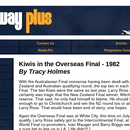
Contact Us
Articles
Stadia Pix
Programme Gene
Kiwis in the Overseas Final - 1982
By Tracy Holmes
With the Australasian Final nonsense having been dealt with
Zealand and Australian qualifying round, the top two in eac
Final. The two Kiwis were the same as last year, Larry Ross 
certainly was tragic that the New Zealand Final winner, Mitch
reserve. That said, he only had himself to blame. He should
enough to go to Christchurch and win the NZ round too or at
Larry Ross. That would have been end of story, one hopes.
Again the Overseas Final was at White City, this time on July 
qualify, Larry Ross safely got to the Intercontinental Final, a
World Final co-promoters, Ivan Mauger and Barry Briggs were
a sure bet to line up in LA. [ He didn't! ]