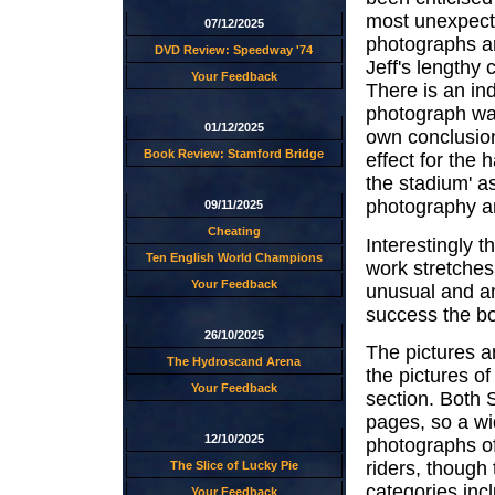
most unexpect
07/12/2025
photographs ar
DVD Review: Speedway '74
Jeff's lengthy 
Your Feedback
There is an ind
photograph was
01/12/2025
own conclusion
Book Review: Stamford Bridge
effect for the
the stadium' as
photography an
09/11/2025
Cheating
Interestingly t
Ten English World Champions
work stretche
Your Feedback
unusual and am
success the bo
26/10/2025
The pictures ar
The Hydroscand Arena
the pictures of
Your Feedback
section. Both 
pages, so a wid
12/10/2025
photographs of
riders, though
The Slice of Lucky Pie
categories incl
Your Feedback