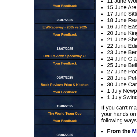
11 June Wo
Your Feedback
15 June Are
17 June Sit
18 June Rea
20/07/2025
16 June Eas
E.W.Raceway - 2005 vs 2025
20 June King
Your Feedback
21 June She
22 June Edi
13/07/2025
23 June Ber
DVD Review: Speedway 73
24 June Gl
Your Feedback
25 June Bel
27 June Poo
28 June Pet
06/07/2025
30 June Car
Book Review: Price & Kitchen
1 July Newp
Your Feedback
1 July Swin
15/06/2025
If you can't ma
your hands on 
The World Team Cup
following ways
Your Feedback
From the
M
08/06/2025