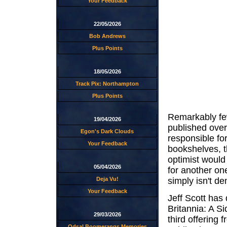
Your Feedback
22/05/2026
Bob Andrews
Plus Points
18/05/2026
Track Pix: Northampton
Plus Points
Remarkably f
19/04/2026
published over
Egon's Dark Clouds
responsible for
Your Feedback
bookshelves, th
optimist would
05/04/2026
for another on
simply isn't de
Deja Vu!
Your Feedback
Jeff Scott has
Britannia: A S
29/03/2026
third offering 
Odsal Boomerangs Memories