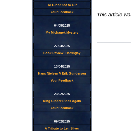
To GP or not to GP
Your Feedback
This article w
04/05/2025
My Michanek Mystery
27/04/2025
Book Review: Harringay
13/04/2025
Hans Nielsen V Erik Gundersen
Your Feedback
23/02/2025
King Cinder Rides Again
Your Feedback
09/02/2025
A Tribute to Len Silver