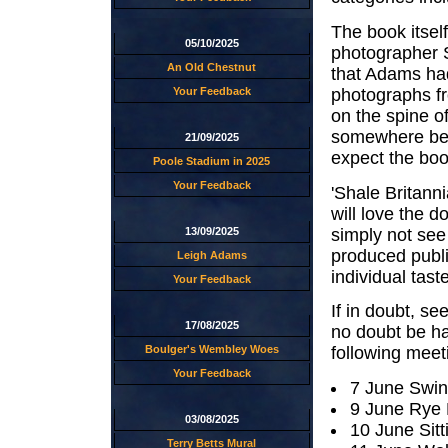
The book itsel
05/10/2025
photographer S
An Old Chestnut
that Adams had
photographs fro
Your Feedback
on the spine of
somewhere bet
21/09/2025
expect the boo
Poole Stadium in 2025
Your Feedback
'Shale Britanni
will love the d
simply not see 
13/09/2025
produced publi
Leigh Adams
individual taste
Your Feedback
If in doubt, se
17/08/2025
no doubt be ha
Boulger's Wembley Woes
following meet
Your Feedback
7 June Swi
9 June Rye
03/08/2025
10 June Sit
Terry Betts Mural