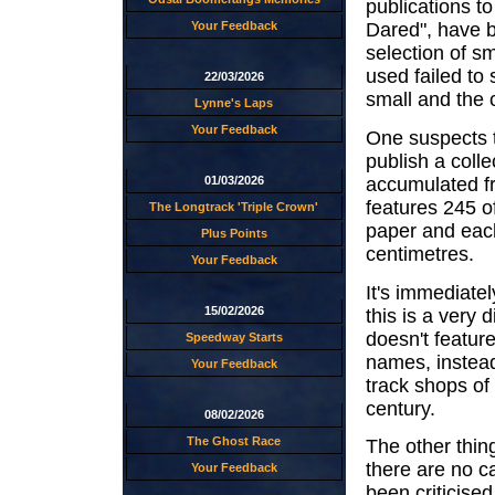
publications t
Your Feedback
Dared", have b
selection of s
used failed to 
22/03/2026
small and the c
Lynne's Laps
Your Feedback
One suspects t
publish a coll
accumulated fr
01/03/2026
features 245 of
The Longtrack 'Triple Crown'
paper and eac
Plus Points
centimetres.
Your Feedback
It's immediatel
15/02/2026
this is a very 
doesn't feature
Speedway Starts
names, instead
Your Feedback
track shops of
century.
08/02/2026
The Ghost Race
The other thing
there are no c
Your Feedback
been criticised 