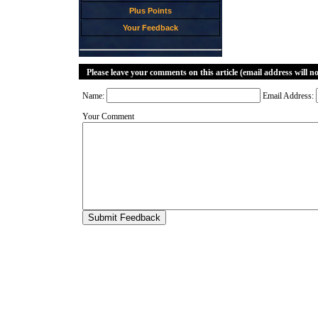
Plus Points
Your Feedback
Please leave your comments on this article (email address will n
Name:
Email Address:
Your Comment