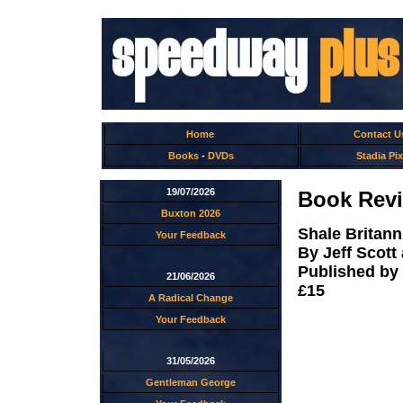
Home
Contact U
Books
-
DVDs
Stadia Pix
19/07/2026
Book Revi
Buxton 2026
Shale Britann
Your Feedback
By Jeff Scot
Published by
21/06/2026
£15
A Radical Change
Your Feedback
31/05/2026
Gentleman George