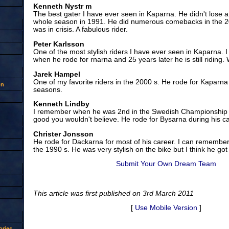
Kenneth Nystr m
The best gater I have ever seen in Kaparna. He didn't lose a
whole season in 1991. He did numerous comebacks in the 2
was in crisis. A fabulous rider.
Peter Karlsson
One of the most stylish riders I have ever seen in Kaparna. 
when he rode for rnarna and 25 years later he is still riding.
Jarek Hampel
One of my favorite riders in the 2000 s. He rode for Kaparna
on
seasons.
Kenneth Lindby
I remember when he was 2nd in the Swedish Championship 
good you wouldn't believe. He rode for Bysarna during his ca
Christer Jonsson
He rode for Dackarna for most of his career. I can remember 
the 1990 s. He was very stylish on the bike but I think he got 
Submit Your Own Dream Team
This article was first published on 3rd March 2011
[
Use Mobile Version
]
ries