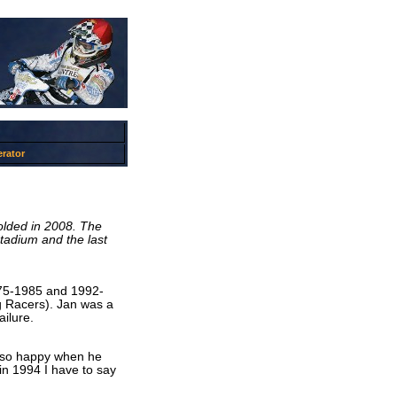
rator
olded in 2008. The
tadium and the last
975-1985 and 1992-
g Racers). Jan was a
ailure.
as so happy when he
n 1994 I have to say