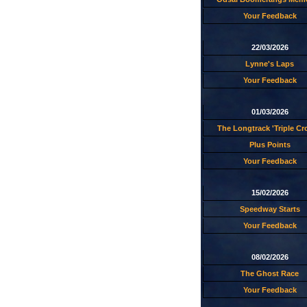
Your Feedback
22/03/2026
Lynne's Laps
Your Feedback
01/03/2026
The Longtrack 'Triple C
Plus Points
Your Feedback
15/02/2026
Speedway Starts
Your Feedback
08/02/2026
The Ghost Race
Your Feedback