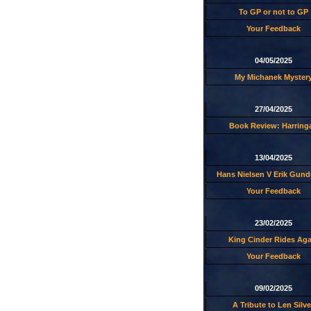
To GP or not to GP
Your Feedback
04/05/2025
My Michanek Myster
27/04/2025
Book Review: Harring
13/04/2025
Hans Nielsen V Erik Gund
Your Feedback
23/02/2025
King Cinder Rides Aga
Your Feedback
09/02/2025
A Tribute to Len Silve