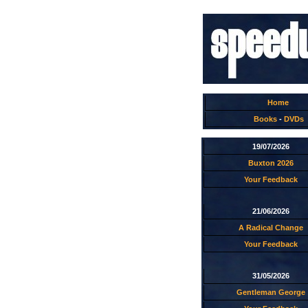
Home
Books
-
DVDs
19/07/2026
Buxton 2026
Your Feedback
21/06/2026
A Radical Change
Your Feedback
31/05/2026
Gentleman George