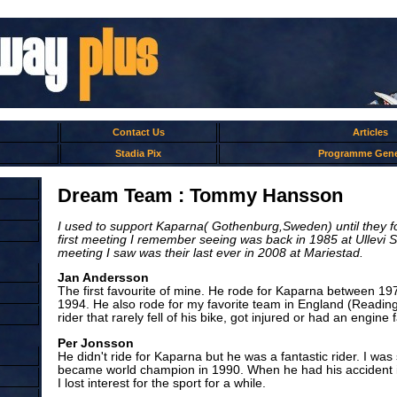
Contact Us
Articles
Stadia Pix
Programme Gene
Dream Team : Tommy Hansson
I used to support Kaparna( Gothenburg,Sweden) until they f
first meeting I remember seeing was back in 1985 at Ullevi S
meeting I saw was their last ever in 2008 at Mariestad.
Jan Andersson
The first favourite of mine. He rode for Kaparna between 1
1994. He also rode for my favorite team in England (Readin
rider that rarely fell of his bike, got injured or had an engine f
Per Jonsson
He didn't ride for Kaparna but he was a fantastic rider. I w
became world champion in 1990. When he had his accident i
I lost interest for the sport for a while.