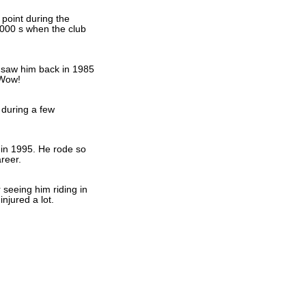
 point during the
000 s when the club
I saw him back in 1985
 Wow!
 during a few
in 1995. He rode so
reer.
seeing him riding in
injured a lot.