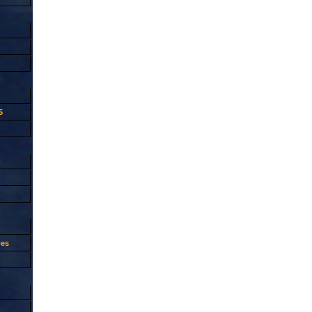
5
oes