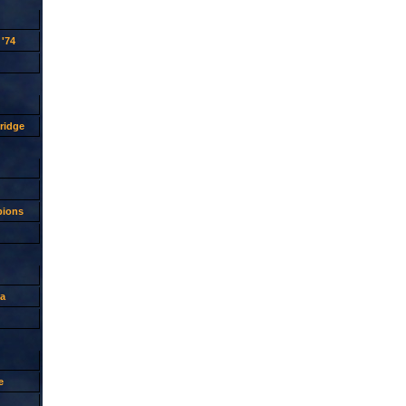
'74
ridge
pions
a
e