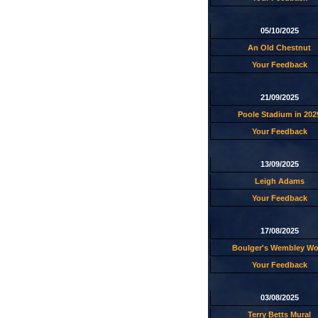
05/10/2025
An Old Chestnut
Your Feedback
21/09/2025
Poole Stadium in 202
Your Feedback
13/09/2025
Leigh Adams
Your Feedback
17/08/2025
Boulger's Wembley W
Your Feedback
03/08/2025
Terry Betts Mural