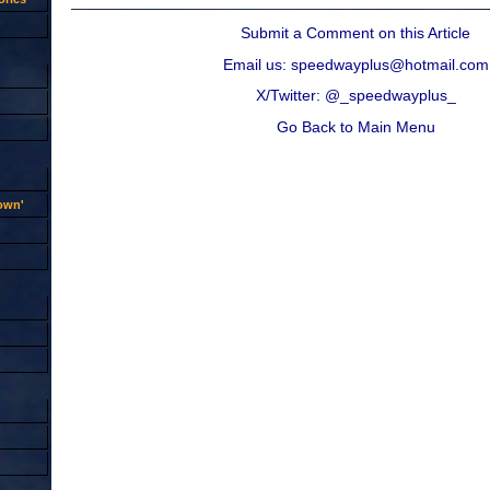
Submit a Comment on this Article
Email us: speedwayplus@hotmail.com
X/Twitter: @_speedwayplus_
Go Back to Main Menu
rown'