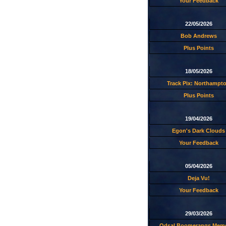
Your Feedback
22/05/2026
Bob Andrews
Plus Points
18/05/2026
Track Pix: Northampt
Plus Points
19/04/2026
Egon's Dark Clouds
Your Feedback
05/04/2026
Deja Vu!
Your Feedback
29/03/2026
Odsal Boomerangs Memo