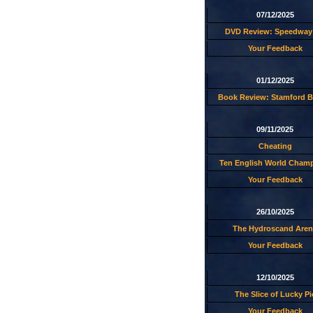
07/12/2025
DVD Review: Speedway 
Your Feedback
01/12/2025
Book Review: Stamford B
09/11/2025
Cheating
Ten English World Cham
Your Feedback
26/10/2025
The Hydroscand Aren
Your Feedback
12/10/2025
The Slice of Lucky Pi
Your Feedback