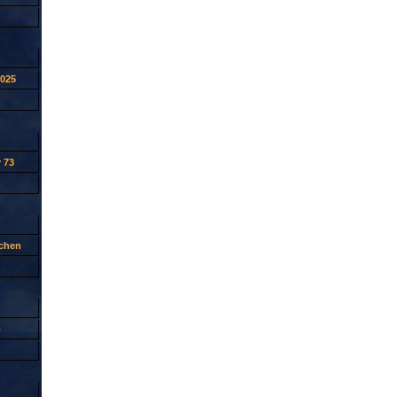
2025
 73
tchen
p