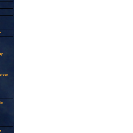
y
ay
ersen
in
r