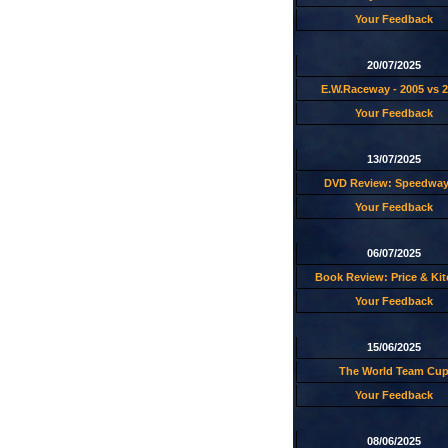
Your Feedback
20/07/2025
E.W.Raceway - 2005 vs 
Your Feedback
13/07/2025
DVD Review: Speedway
Your Feedback
06/07/2025
Book Review: Price & Ki
Your Feedback
15/06/2025
The World Team Cu
Your Feedback
08/06/2025