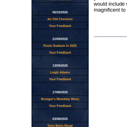
would include
magnificent to
05/10/2025
An Old Chestnut
Your Feedback
21/09/2025
Poole Stadium in 2025
Your Feedback
13/09/2025
Leigh Adams
Your Feedback
17/08/2025
Boulger's Wembley Woes
Your Feedback
03/08/2025
Terry Betts Mural