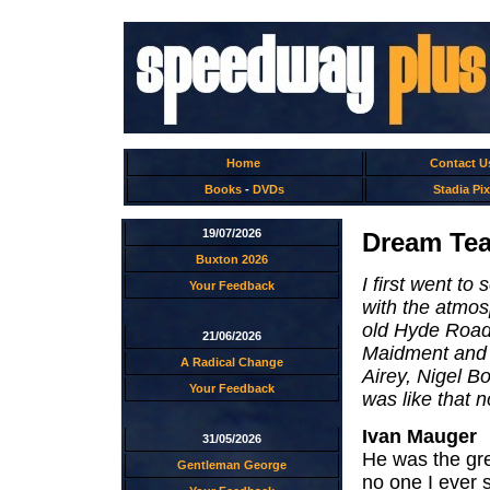
Home
Contact U
Books
-
DVDs
Stadia Pix
19/07/2026
Dream Tea
Buxton 2026
I first went to
Your Feedback
with the atmos
old Hyde Road 
21/06/2026
Maidment and S
A Radical Change
Airey, Nigel Bo
Your Feedback
was like that 
Ivan Mauger
31/05/2026
He was the grea
Gentleman George
no one I ever 