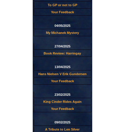
To GP or not to GP
Your Feedback
04/05/2025
My Michanek Mystery
27/04/2025
Book Review: Harringay
13/04/2025
Hans Nielsen V Erik Gundersen
Your Feedback
23/02/2025
King Cinder Rides Again
Your Feedback
09/02/2025
A Tribute to Len Silver