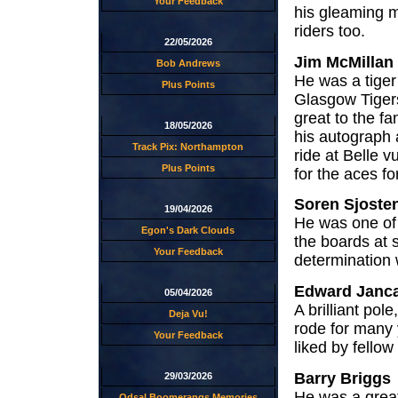
Your Feedback
his gleaming m
riders too.
22/05/2026
Jim McMillan
Bob Andrews
He was a tiger
Plus Points
Glasgow Tiger
great to the f
18/05/2026
his autograph 
Track Pix: Northampton
ride at Belle 
Plus Points
for the aces fo
Soren Sjoste
19/04/2026
He was one of 
Egon's Dark Clouds
the boards at 
Your Feedback
determination
Edward Janca
05/04/2026
A brilliant pol
Deja Vu!
rode for many 
Your Feedback
liked by fello
Barry Briggs
29/03/2026
He was a great
Odsal Boomerangs Memories