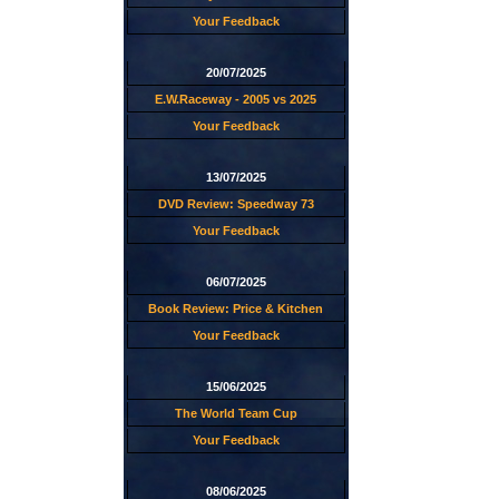
Your Feedback
20/07/2025
E.W.Raceway - 2005 vs 2025
Your Feedback
13/07/2025
DVD Review: Speedway 73
Your Feedback
06/07/2025
Book Review: Price & Kitchen
Your Feedback
15/06/2025
The World Team Cup
Your Feedback
08/06/2025