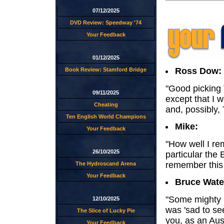
07/12/2025
DVD Review: Speedway '74
Your Feedback
01/12/2025
Ross Dow:
Book Review: Stamford Bridge
"Good picking T
09/11/2025
except that I 
Cheating
and, possibly, 
Ten English World Champions
Mike:
Your Feedback
"How well I re
26/10/2025
particular th
remember this
The Hydroscand Arena
Your Feedback
Bruce Wate
"Some mighty r
12/10/2025
was 'sad to se
The Slice of Lucky Pie
you, as an Aus
Your Feedback