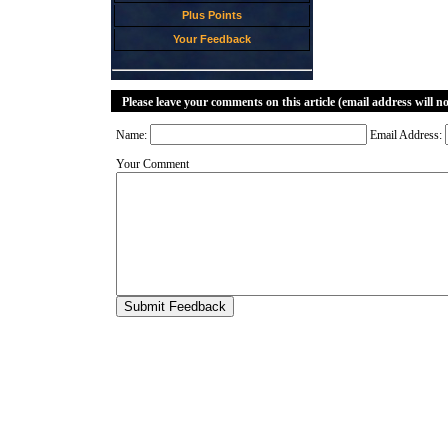
Plus Points
Your Feedback
Please leave your comments on this article (email address will n
Name:
Email Address:
Your Comment