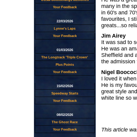
many in the s
Your Feedback
in 60's and 70
favourites, I st
22/03/2026
greats...so reli
Lynne's Laps
Jim Airey
Your Feedback
It was sad to s
He was an amaz
01/03/2026
Sheffield and
The Longtrack 'Triple Crown'
the admission 
Plus Points
Nigel Boococ
Your Feedback
I loved it whe
He is my favour
15/02/2026
great style an
Speedway Starts
white line so w
Your Feedback
08/02/2026
The Ghost Race
This article w
Your Feedback