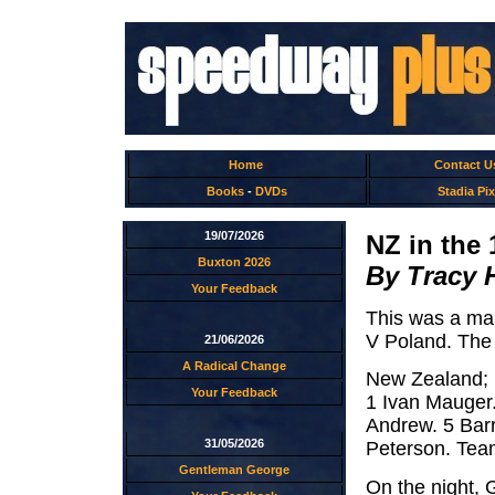
Home
Contact U
Books
-
DVDs
Stadia Pix
19/07/2026
NZ in the 
Buxton 2026
By Tracy 
Your Feedback
This was a mak
V Poland. The
21/06/2026
A Radical Change
New Zealand;
Your Feedback
1 Ivan Mauger.
Andrew. 5 Barr
31/05/2026
Peterson. Tea
Gentleman George
On the night,