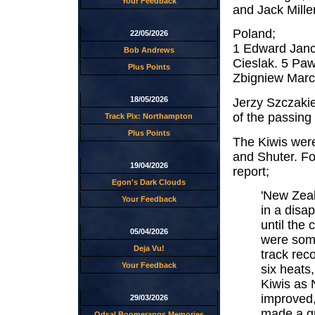
Your Feedback
and Jack Mille
Poland;
22/05/2026
1 Edward Janc
Bob Andrews
Cieslak. 5 Paw
Plus Points
Zbigniew Marc
18/05/2026
Jerzy Szczakie
of the passing 
Track Pix: Northampton
Plus Points
The Kiwis were
and Shuter. F
19/04/2026
report;
Egon's Dark Clouds
'New Zeal
Your Feedback
in a disap
until the
05/04/2026
were some
Deja Vu!
track rec
Your Feedback
six heats,
Kiwis as 
improved, 
29/03/2026
made a gr
Odsal Boomerangs Memories