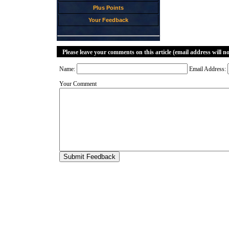
Plus Points
Your Feedback
Please leave your comments on this article (email address will n
Name:
Email Address:
Your Comment