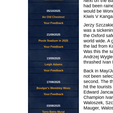
Next on the Ba
had been raine
would be Wonde
05/10/2025
Kiwis V Kangar
An Old Chestnut
Your Feedback
Jerzy Szczakie
was a sickenin
21/09/2025
the Oxford sa
world wide. A g
Poole Stadium in 2025
the lad from K
Your Feedback
Was this the 
Andrzej Wygle
13/09/2025
thrashed Ivan M
Leigh Adams
Back in May/Ju
Your Feedback
not been select
second. The th
17/08/2025
hit the touris
Boulger's Wembley Woes
Edward Jancar
Your Feedback
Champion Ivan
Waloszek, Szcz
03/08/2025
Mauger, Walo
Terry Betts Mural