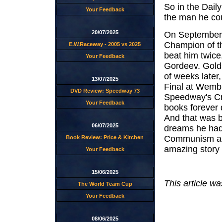
So in the Dail
Your Feedback
the man he cou
20/07/2025
On September
Champion of th
E.W.Raceway - 2005 vs 2025
beat him twice
Your Feedback
Gordeev. Gold 
of weeks later
13/07/2025
Final at Wembl
DVD Review: Speedway 73
Speedway's Cro
Your Feedback
books forever 
And that was b
06/07/2025
dreams he had 
Communism and
Book Review: Price & Kitchen
amazing story i
Your Feedback
15/06/2025
This article wa
The World Team Cup
Your Feedback
08/06/2025