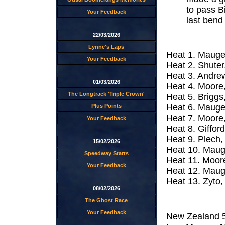
to pass B
Your Feedback
last bend f
22/03/2026
Lynne's Laps
Heat 1. Mauger
Your Feedback
Heat 2. Shuter,
Heat 3. Andrew
01/03/2026
Heat 4. Moore,
The Longtrack 'Triple Crown'
Heat 5. Briggs
Heat 6. Mauger
Plus Points
Heat 7. Moore,
Your Feedback
Heat 8. Giffor
Heat 9. Plech,
15/02/2026
Heat 10. Mauge
Speedway Starts
Heat 11. Moore
Your Feedback
Heat 12. Maug
Heat 13. Zyto,
08/02/2026
The Ghost Race
Your Feedback
New Zealand 