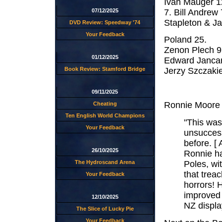
Ivan Mauger 1
7. Bill Andrew
07/12/2025
Stapleton & Ja
DVD Review: Speedway '74
Your Feedback
Poland 25.
Zenon Plech 9
01/12/2025
Edward Jancar
Book Review: Stamford Bridge
Jerzy Szczakie
09/11/2025
Ronnie Moore h
Cheating
Ten English World Champions
"This was
Your Feedback
unsuccess
before. [
26/10/2025
Ronnie had
Poles, wi
The Hydroscand Arena
that treac
Your Feedback
horrors! 
improved 
12/10/2025
NZ display
The Slice of Lucky Pie
Your Feedback