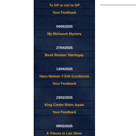
To GP or not to GP
Your Feedback
04/05/2025
My Michanek Mystery
27/04/2025
Book Review: Harringay
13/04/2025
Hans Nielsen V Erik Gundersen
Your Feedback
23/02/2025
King Cinder Rides Again
Your Feedback
09/02/2025
A Tribute to Len Silver