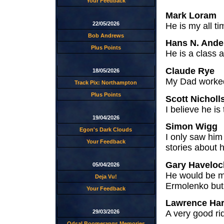
Your Feedback
Mark Loram
22/05/2026
He is my all t
Bob Andrews
Hans N. Ande
Plus Points
He is a class 
Claude Rye
18/05/2026
My Dad worked 
Track Pix: Northampton
Plus Points
Scott Nicholl
I believe he i
19/04/2026
Simon Wigg
Egon's Dark Clouds
I only saw him
Your Feedback
stories about 
Gary Haveloc
05/04/2026
He would be m
Deja Vu!
Ermolenko but 
Your Feedback
Lawrence Ha
29/03/2026
A very good rid
Odsal Boomerangs Memories