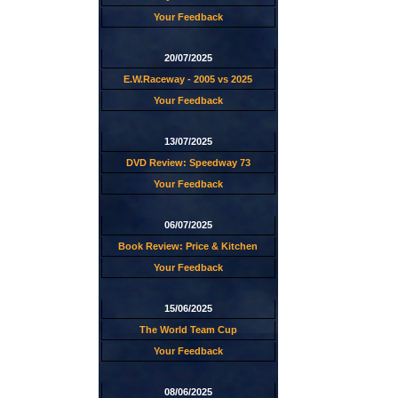
Your Feedback
20/07/2025
E.W.Raceway - 2005 vs 2025
Your Feedback
13/07/2025
DVD Review: Speedway 73
Your Feedback
06/07/2025
Book Review: Price & Kitchen
Your Feedback
15/06/2025
The World Team Cup
Your Feedback
08/06/2025