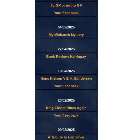
To GP or not to GP
Your Feedback
04/05/2025
My Michanek Mystery
27/04/2025
Book Review: Harringay
13/04/2025
Hans Nielsen V Erik Gundersen
Your Feedback
23/02/2025
King Cinder Rides Again
Your Feedback
09/02/2025
A Tribute to Len Silver