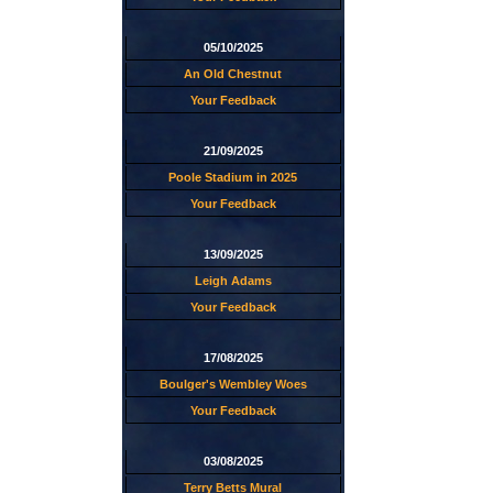
05/10/2025
An Old Chestnut
Your Feedback
21/09/2025
Poole Stadium in 2025
Your Feedback
13/09/2025
Leigh Adams
Your Feedback
17/08/2025
Boulger's Wembley Woes
Your Feedback
03/08/2025
Terry Betts Mural