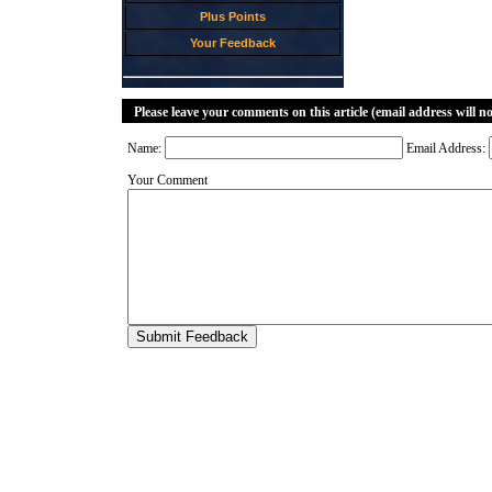
Plus Points
Your Feedback
Please leave your comments on this article (email address will n
Name:
Email Address:
Your Comment