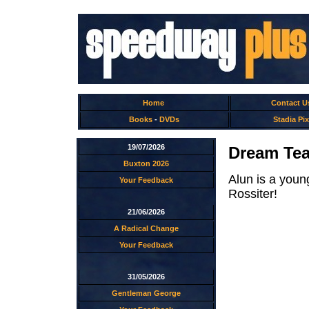
Home
Contact U
Books
-
DVDs
Stadia Pix
19/07/2026
Dream Tea
Buxton 2026
Alun is a youn
Your Feedback
Rossiter!
21/06/2026
A Radical Change
Your Feedback
31/05/2026
Gentleman George