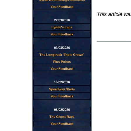
Your Feedback
This article wa
22/03/2026
Lynne's Laps
Your Feedback
01/03/2026
The Longtrack 'Triple Crown'
Plus Points
Your Feedback
15/02/2026
Speedway Starts
Your Feedback
08/02/2026
The Ghost Race
Your Feedback