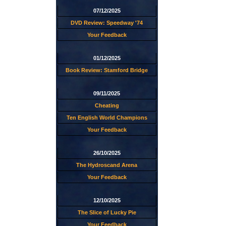
07/12/2025
DVD Review: Speedway '74
Your Feedback
01/12/2025
Book Review: Stamford Bridge
09/11/2025
Cheating
Ten English World Champions
Your Feedback
26/10/2025
The Hydroscand Arena
Your Feedback
12/10/2025
The Slice of Lucky Pie
Your Feedback