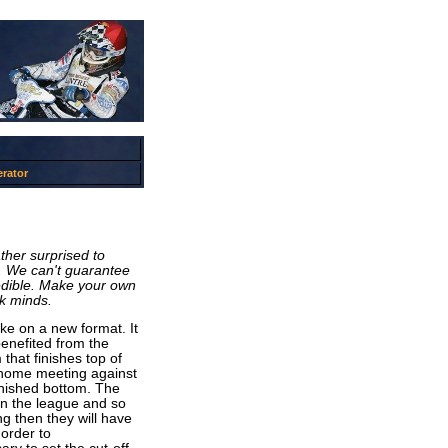
rator
ther surprised to
e. We can't guarantee
redible. Make your own
ck minds.
ake on a new format. It
enefited from the
that finishes top of
l home meeting against
finished bottom. The
 in the league and so
ng then they will have
order to