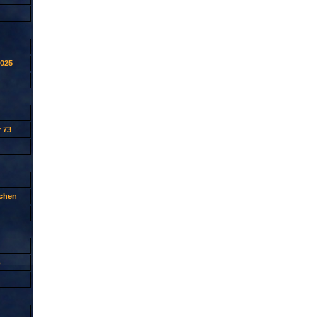
2025
 73
tchen
p