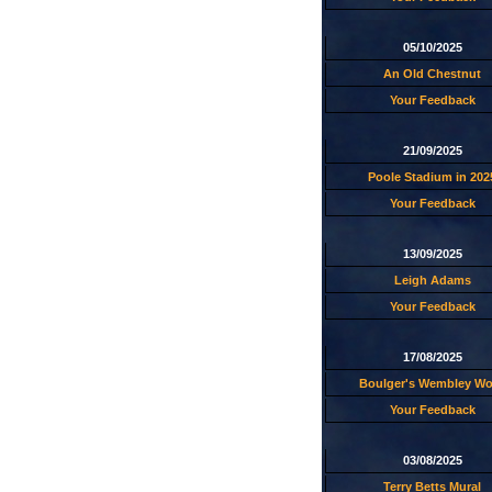
05/10/2025
An Old Chestnut
Your Feedback
21/09/2025
Poole Stadium in 202
Your Feedback
13/09/2025
Leigh Adams
Your Feedback
17/08/2025
Boulger's Wembley W
Your Feedback
03/08/2025
Terry Betts Mural