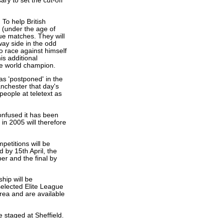
y to set the cut-off
 To help British
 (under the age of
gue matches. They will
ay side in the odd
 race against himself
is additional
me world champion.
 as 'postponed' in the
Manchester that day's
people at teletext as
confused it has been
in 2005 will therefore
petitions will be
 by 15th April, the
er and the final by
hip will be
selected Elite League
rea and are available
staged at Sheffield.