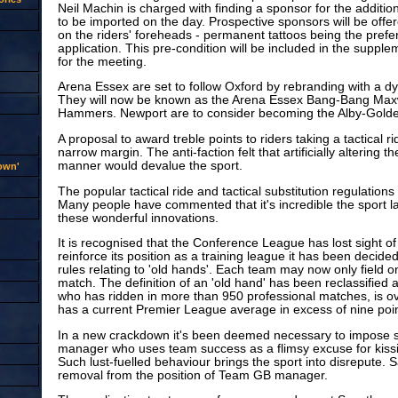
Neil Machin is charged with finding a sponsor for the additio
to be imported on the day. Prospective sponsors will be offe
on the riders' foreheads - permanent tattoos being the pref
application. This pre-condition will be included in the supple
for the meeting.
Arena Essex are set to follow Oxford by rebranding with a 
They will now be known as the Arena Essex Bang-Bang Maxwe
Hammers. Newport are to consider becoming the Alby-Gold
A proposal to award treble points to riders taking a tactical 
narrow margin. The anti-faction felt that artificially altering t
manner would devalue the sport.
rown'
The popular tactical ride and tactical substitution regulations 
Many people have commented that it's incredible the sport la
these wonderful innovations.
It is recognised that the Conference League has lost sight of i
reinforce its position as a training league it has been decided 
rules relating to 'old hands'. Each team may now only field o
match. The definition of an 'old hand' has been reclassified a
who has ridden in more than 950 professional matches, is o
has a current Premier League average in excess of nine poi
In a new crackdown it's been deemed necessary to impose 
manager who uses team success as a flimsy excuse for kiss
Such lust-fuelled behaviour brings the sport into disrepute. 
removal from the position of Team GB manager.