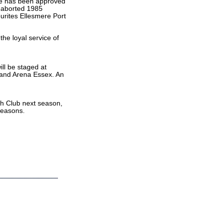
pe has been approved
r aborted 1985
ourites Ellesmere Port
the loyal service of
ill be staged at
 and Arena Essex. An
sh Club next season,
seasons.