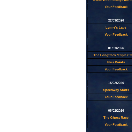
Your Feedback
22/03/2026
Lynne's Laps
Your Feedback
01/03/2026
The Longtrack 'Triple C
Plus Points
Your Feedback
15/02/2026
Speedway Starts
Your Feedback
08/02/2026
The Ghost Race
Your Feedback