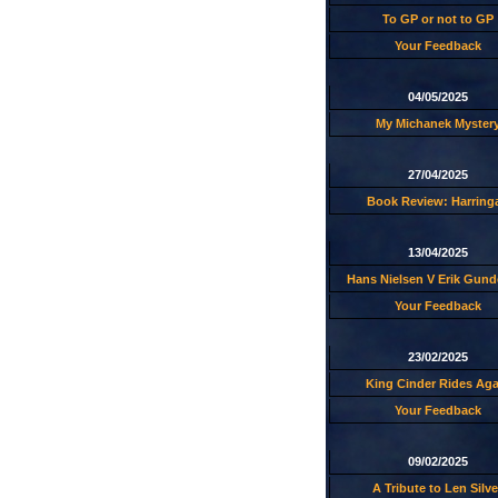
To GP or not to GP
Your Feedback
04/05/2025
My Michanek Myster
27/04/2025
Book Review: Harring
13/04/2025
Hans Nielsen V Erik Gund
Your Feedback
23/02/2025
King Cinder Rides Aga
Your Feedback
09/02/2025
A Tribute to Len Silve