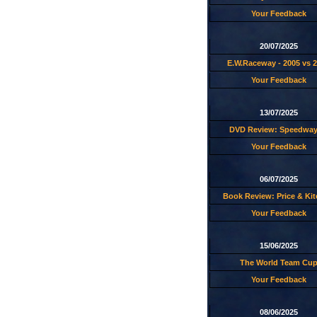
Your Feedback
20/07/2025
E.W.Raceway - 2005 vs 
Your Feedback
13/07/2025
DVD Review: Speedway
Your Feedback
06/07/2025
Book Review: Price & Ki
Your Feedback
15/06/2025
The World Team Cu
Your Feedback
08/06/2025