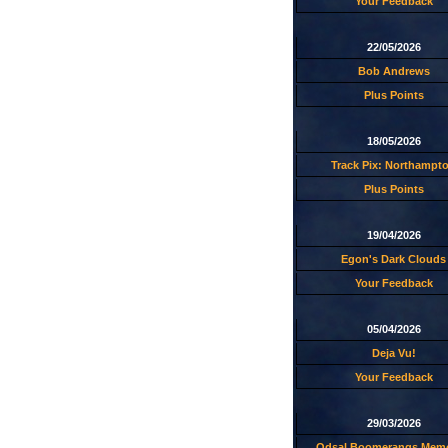
Your Feedback
22/05/2026
Bob Andrews
Plus Points
18/05/2026
Track Pix: Northampt
Plus Points
19/04/2026
Egon's Dark Clouds
Your Feedback
05/04/2026
Deja Vu!
Your Feedback
29/03/2026
Odsal Boomerangs Memo