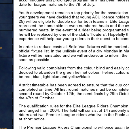
accommodate this prolonged programme it has been necessar
date for league matches to the 7th of July.
Youth development remains a top priority for the association.
youngsters we have decided that young ACU licence holders
25) will be eligible to 'double up' for both teams in Elite Lea
represent the home side in even numbered heats and the aw
numbered heats. In the event of a rider being programmed to
he will be replaced by one of the club's 'floaters'. Hopefully th
experience will help our young riders in their quest to beco
In order to reduce costs all Belle Vue fixtures will be marked
on
official fixture list. In the unlikely event of a dry Monday in 
fixture will be reinstated and we will endeavour to inform the 
soon as possible.
Following valid complaints from the colour blind and easily 
decided to abandon the green helmet colour. Helmet colours 
be red, blue, light blue and yellow/black.
A strict timetable has been agreed to ensure that the cup com
completed on time. All first round matches must be completed
second round by October 12th, the semi-finals by 29th Octob
the 47th of October.
The qualification rules for the Elite League Riders Champions
unchanged from 2004. The field will consist of 14 randomly 
riders and two Premier League riders who live in the Poole a
at short notice.
The Premier League Riders Championship will once again be 
ries