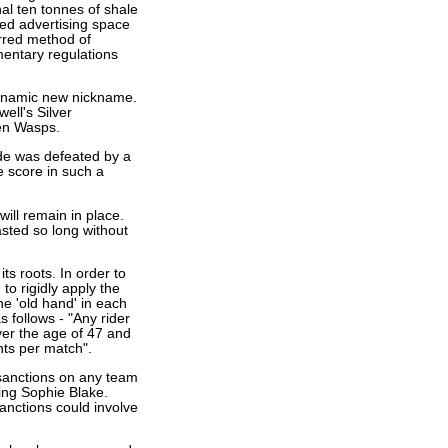
nal ten tonnes of shale
red advertising space
erred method of
mentary regulations
dynamic new nickname.
ll's Silver
en Wasps.
ride was defeated by a
he score in such a
will remain in place.
sted so long without
ts roots. In order to
to rigidly apply the
ne 'old hand' in each
s follows - "Any rider
ver the age of 47 and
nts per match".
sanctions on any team
ing Sophie Blake.
Sanctions could involve