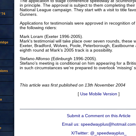
The application to stage conference speedway at Scunthor
in principle. The approval is subject to them completing thei
National League campaign. They start with a visit to title fav
'74
Gunners.
Applications for testimonials were approved in recognition of 
the following riders:
Mark Loram (Exeter 1996-2005).
Mark's testimonial will take place over seven rounds, these w
ridge
Exeter, Bradford, Wolves, Poole, Peterborough, Eastbourne
eighth round at Mark's 2005 track is a possibility.
Stefano Alfonso (Edinburgh 1996-2005).
Stefano's meeting is conditional on him appearing for a Briti
in such circumstances we're prepared to overlook 'missing' 
pions
This article was first published on 13th November 2004
[
Use Mobile Version
]
a
Submit a Comment on this Article
Email us: speedwayplus@hotmail.com
e
X/Twitter: @_speedwayplus_