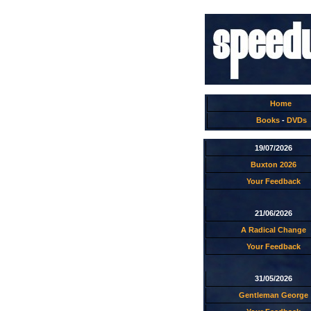
Home
Books
-
DVDs
19/07/2026
Buxton 2026
Your Feedback
21/06/2026
A Radical Change
Your Feedback
31/05/2026
Gentleman George