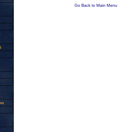
Go Back to Main Menu
5
oes