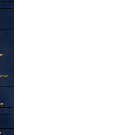
y
ay
ersen
in
r