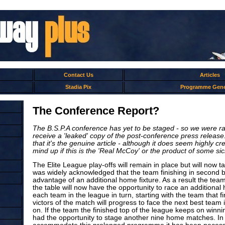
Contact Us
Articles
Stadia Pix
Programme Gene
The Conference Report?
The B.S.P.A conference has yet to be staged - so we were ra
receive a 'leaked' copy of the post-conference press releas
that it's the genuine article - although it does seem highly c
mind up if this is the 'Real McCoy' or the product of some si
The Elite League play-offs will remain in place but will now t
was widely acknowledged that the team finishing in second b
advantage of an additional home fixture. As a result the team 
the table will now have the opportunity to race an additiona
each team in the league in turn, starting with the team that 
victors of the match will progress to face the next best team
on. If the team the finished top of the league keeps on winni
had the opportunity to stage another nine home matches. In 