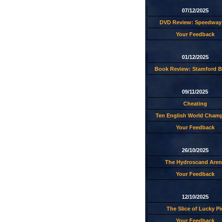
07/12/2025
DVD Review: Speedway 
Your Feedback
01/12/2025
Book Review: Stamford B
09/11/2025
Cheating
Ten English World Cham
Your Feedback
26/10/2025
The Hydroscand Aren
Your Feedback
12/10/2025
The Slice of Lucky Pi
Your Feedback