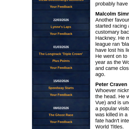
probably have 
Your Feedback
Malcolm Sim
Another favou
22/03/2026
started racing 
Lynne's Laps
customary back
Your Feedback
Hackney. He m
league ran 'bl
01/03/2026
have lost his 
The Longtrack 'Triple Crown'
He went on to
Plus Points
year as the Wo
and came close
Your Feedback
ago.
15/02/2026
Peter Craven
Speedway Starts
Whoever nickna
Your Feedback
the head. He w
Vue) and is un
a popular visit
08/02/2026
was killed in a
The Ghost Race
fate hadn't in
Your Feedback
World Titles.