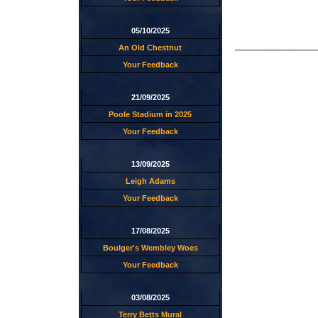
05/10/2025
An Old Chestnut
Your Feedback
21/09/2025
Poole Stadium in 2025
Your Feedback
13/09/2025
Leigh Adams
Your Feedback
17/08/2025
Boulger's Wembley Woes
Your Feedback
03/08/2025
Terry Betts Mural