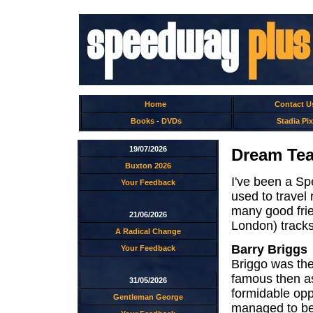
Home
Contact U
Books
-
DVDs
Stadia Pix
19/07/2026
Dream Tea
Buxton 2026
I've been a Sp
Your Feedback
used to travel
many good frien
21/06/2026
London) track
A Radical Change
Barry Briggs
Your Feedback
Briggo was the
famous then as
31/05/2026
formidable opp
Gentleman George
managed to bea