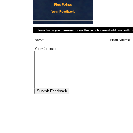
Plus Points
Your Feedback
Please leave your comments on this article (email address will n
Name:
Email Address:
Your Comment