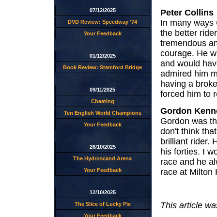
07/12/2025
Peter Collins
In many ways 
DVD Review: Speedway '74
the better ride
Your Feedback
tremendous am
courage. He w
01/12/2025
and would have
Book Review: Stamford Bridge
admired him mo
having a broken
09/11/2025
forced him to r
Cheating
Gordon Kenne
Ten English World Champions
Gordon was the
Your Feedback
don't think th
brilliant rider
26/10/2025
his forties. I
The Hydroscand Arena
race and he al
race at Milton
Your Feedback
12/10/2025
This article wa
The Slice of Lucky Pie
Your Feedback