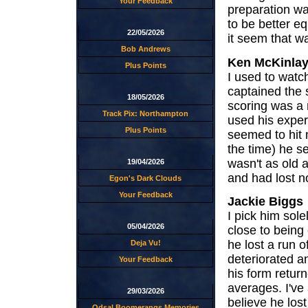
Your Feedback
preparation wa
to be better eq
22/05/2026
it seem that w
Bob Andrews
Ken McKinla
Plus Points
I used to watc
captained the s
18/05/2026
scoring was a 
Track Pix: Northampton
used his exper
Plus Points
seemed to hit 
the time) he s
wasn't as old 
19/04/2026
and had lost no
Egon's Dark Clouds
Your Feedback
Jackie Biggs
I pick him sol
05/04/2026
close to bein
he lost a run of
Deja Vu!
deteriorated a
Your Feedback
his form retur
averages. I've 
29/03/2026
believe he lost 
Odsal Boomerangs Memories