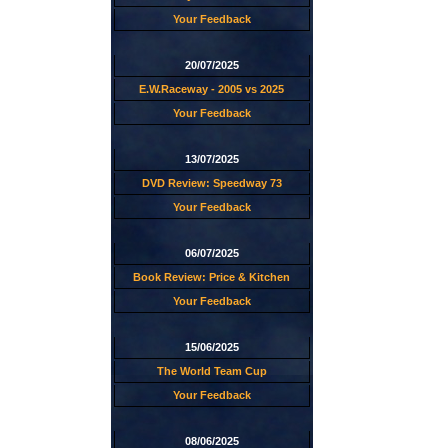
Your Feedback
20/07/2025
E.W.Raceway - 2005 vs 2025
Your Feedback
13/07/2025
DVD Review: Speedway 73
Your Feedback
06/07/2025
Book Review: Price & Kitchen
Your Feedback
15/06/2025
The World Team Cup
Your Feedback
08/06/2025