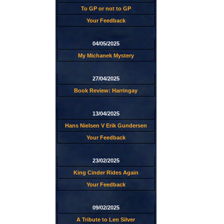
To GP or not to GP
Your Feedback
04/05/2025
My Michanek Mystery
27/04/2025
Book Review: Harringay
13/04/2025
Hans Nielsen V Erik Gundersen
Your Feedback
23/02/2025
King Cinder Rides Again
Your Feedback
09/02/2025
A Tribute to Len Silver