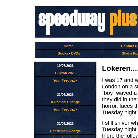
Home
Contact U
Books
-
DVDs
Stadia Pix
19/07/2026
Lokeren...
Buxton 2026
I was 17 and w
Your Feedback
London on a s
`boy` waved a 
21/06/2026
they did in th
A Radical Change
horror, faces t
Your Feedback
Tuesday night.
I still shiver 
31/05/2026
Tuesday night
Gentleman George
there the foll