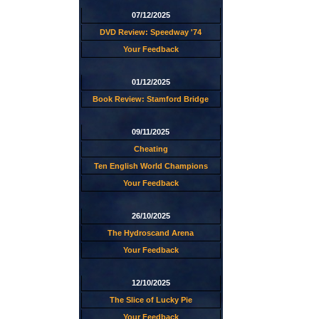
07/12/2025
DVD Review: Speedway '74
Your Feedback
01/12/2025
Book Review: Stamford Bridge
09/11/2025
Cheating
Ten English World Champions
Your Feedback
26/10/2025
The Hydroscand Arena
Your Feedback
12/10/2025
The Slice of Lucky Pie
Your Feedback