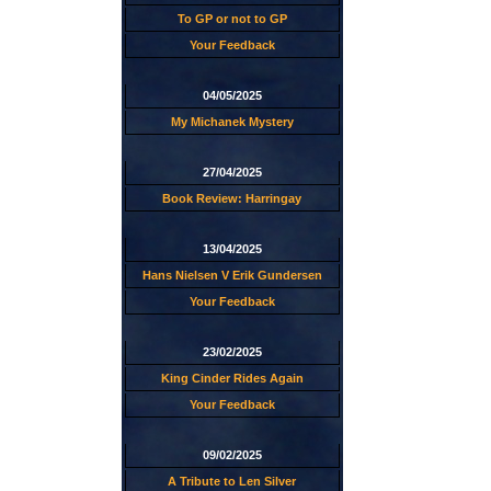
To GP or not to GP
Your Feedback
04/05/2025
My Michanek Mystery
27/04/2025
Book Review: Harringay
13/04/2025
Hans Nielsen V Erik Gundersen
Your Feedback
23/02/2025
King Cinder Rides Again
Your Feedback
09/02/2025
A Tribute to Len Silver