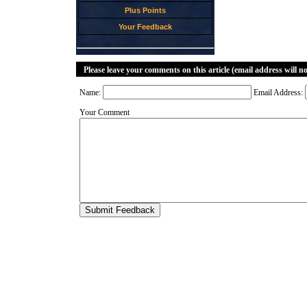
Plus Points
Your Feedback
Please leave your comments on this article (email address will n
Name:
Email Address:
Your Comment