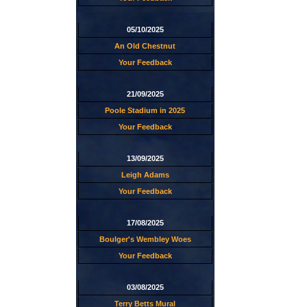
05/10/2025
An Old Chestnut
Your Feedback
21/09/2025
Poole Stadium in 2025
Your Feedback
13/09/2025
Leigh Adams
Your Feedback
17/08/2025
Boulger's Wembley Woes
Your Feedback
03/08/2025
Terry Betts Mural