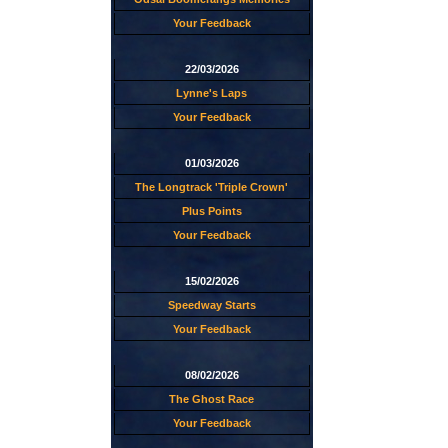
Your Feedback
22/03/2026
Lynne's Laps
Your Feedback
01/03/2026
The Longtrack 'Triple Crown'
Plus Points
Your Feedback
15/02/2026
Speedway Starts
Your Feedback
08/02/2026
The Ghost Race
Your Feedback