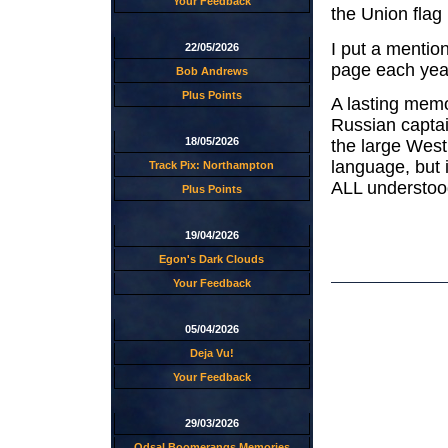
Your Feedback
the Union flag
I put a mentio
22/05/2026
page each year,
Bob Andrews
Plus Points
A lasting memo
Russian captai
18/05/2026
the large West
language, but
Track Pix: Northampton
ALL understoo
Plus Points
19/04/2026
Egon's Dark Clouds
Your Feedback
05/04/2026
Deja Vu!
Your Feedback
29/03/2026
Odsal Boomerangs Memories