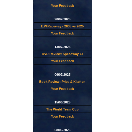
Your Feedback
20/07/2025
E.W.Raceway - 2005 vs 2025
Your Feedback
13/07/2025
DVD Review: Speedway 73
Your Feedback
06/07/2025
Book Review: Price & Kitchen
Your Feedback
15/06/2025
The World Team Cup
Your Feedback
08/06/2025