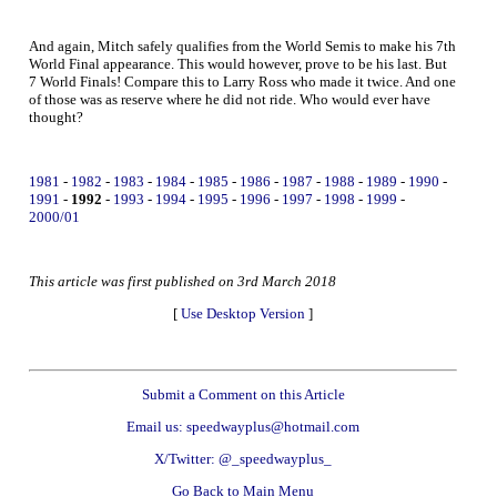
And again, Mitch safely qualifies from the World Semis to make his 7th
World Final appearance. This would however, prove to be his last. But
7 World Finals! Compare this to Larry Ross who made it twice. And one
of those was as reserve where he did not ride. Who would ever have
thought?
1981
-
1982
-
1983
-
1984
-
1985
-
1986
-
1987
-
1988
-
1989
-
1990
-
1991
-
1992
-
1993
-
1994
-
1995
-
1996
-
1997
-
1998
-
1999
-
2000/01
This article was first published on 3rd March 2018
[
Use Desktop Version
]
Submit a Comment on this Article
Email us: speedwayplus@hotmail.com
X/Twitter: @_speedwayplus_
Go Back to Main Menu