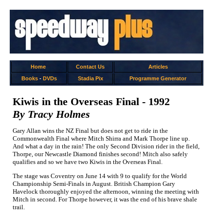
Home
Contact Us
Articles
Books
-
DVDs
Stadia Pix
Programme Generator
Kiwis in the Overseas Final - 1992
By Tracy Holmes
Gary Allan wins the NZ Final but does not get to ride in the
Commonwealth Final where Mitch Shirra and Mark Thorpe line up.
And what a day in the rain! The only Second Division rider in the field,
Thorpe, our Newcastle Diamond finishes second! Mitch also safely
qualifies and so we have two Kiwis in the Overseas Final.
The stage was Coventry on June 14 with 9 to qualify for the World
Championship Semi-Finals in August. British Champion Gary
Havelock thoroughly enjoyed the afternoon, winning the meeting with
Mitch in second. For Thorpe however, it was the end of his brave shale
trail.