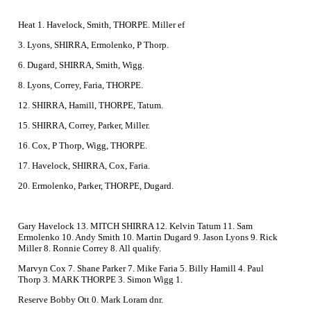
Heat 1. Havelock, Smith, THORPE. Miller ef
3. Lyons, SHIRRA, Ermolenko, P Thorp.
6. Dugard, SHIRRA, Smith, Wigg.
8. Lyons, Correy, Faria, THORPE.
12. SHIRRA, Hamill, THORPE, Tatum.
15. SHIRRA, Correy, Parker, Miller.
16. Cox, P Thorp, Wigg, THORPE.
17. Havelock, SHIRRA, Cox, Faria.
20. Ermolenko, Parker, THORPE, Dugard.
Gary Havelock 13. MITCH SHIRRA 12. Kelvin Tatum 11. Sam
Ermolenko 10. Andy Smith 10. Martin Dugard 9. Jason Lyons 9. Rick
Miller 8. Ronnie Correy 8. All qualify.
Marvyn Cox 7. Shane Parker 7. Mike Faria 5. Billy Hamill 4. Paul
Thorp 3. MARK THORPE 3. Simon Wigg 1.
Reserve Bobby Ott 0. Mark Loram dnr.